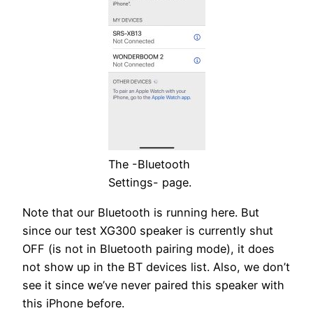
The -Bluetooth
Settings- page.
Note that our Bluetooth is running here. But
since our test XG300 speaker is currently shut
OFF (is not in Bluetooth pairing mode), it does
not show up in the BT devices list. Also, we don’t
see it since we’ve never paired this speaker with
this iPhone before.