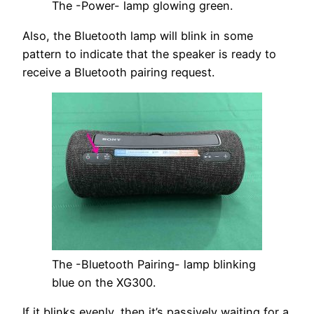
The -Power- lamp glowing green.
Also, the Bluetooth lamp will blink in some
pattern to indicate that the speaker is ready to
receive a Bluetooth pairing request.
The -Bluetooth Pairing- lamp blinking
blue on the XG300.
If it blinks evenly, then it’s passively waiting for a