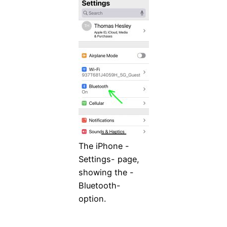
The iPhone -
Settings- page,
showing the -
Bluetooth-
option.