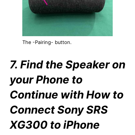
The -Pairing- button.
7. Find the Speaker on
your Phone to
Continue with How to
Connect Sony SRS
XG300 to iPhone