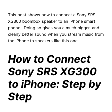
This post shows how to connect a Sony SRS
XG300 boombox speaker to an iPhone smart
phone. Doing so gives you a much bigger, and
clearly better sound when you stream music from
the iPhone to speakers like this one.
How to Connect
Sony SRS XG300
to iPhone: Step by
Step