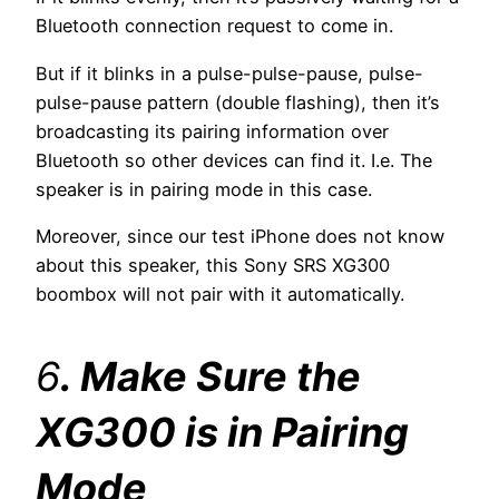
Bluetooth connection request to come in.
But if it blinks in a pulse-pulse-pause, pulse-
pulse-pause pattern (double flashing), then it’s
broadcasting its pairing information over
Bluetooth so other devices can find it. I.e. The
speaker is in pairing mode in this case.
Moreover, since our test iPhone does not know
about this speaker, this Sony SRS XG300
boombox will not pair with it automatically.
6
. Make Sure the
XG300 is in Pairing
Mode