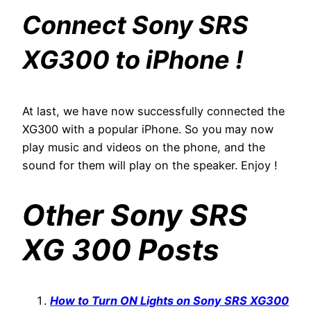
Connect Sony SRS
XG300 to iPhone !
At last, we have now successfully connected the
XG300 with a popular iPhone. So you may now
play music and videos on the phone, and the
sound for them will play on the speaker. Enjoy !
Other Sony SRS
XG 300 Posts
How to Turn ON Lights on Sony SRS XG300