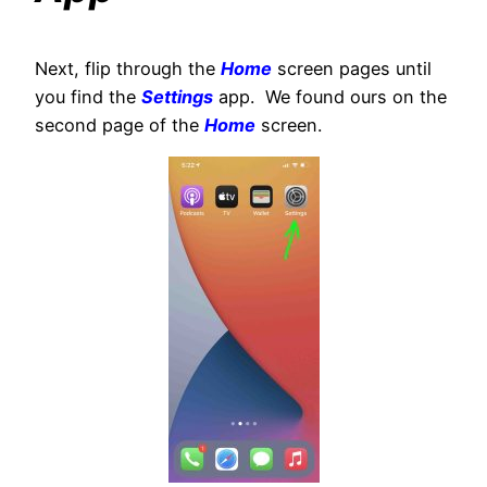
Next, flip through the
Home
screen pages until
you find the
Settings
app. We found ours on the
second page of the
Home
screen.