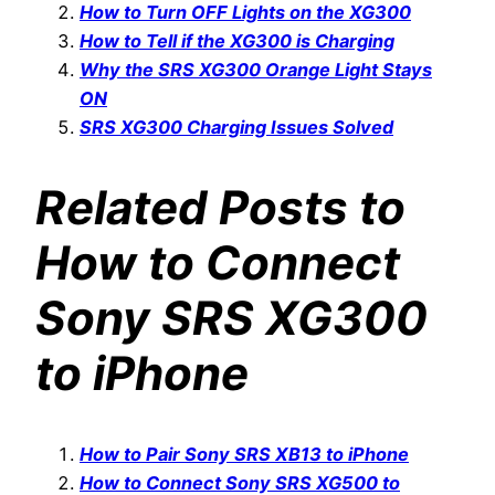
How to Turn OFF Lights on the XG300
How to Tell if the XG300 is Charging
Why the SRS XG300 Orange Light Stays
ON
SRS XG300 Charging Issues Solved
Related Posts to
How to Connect
Sony SRS XG300
to iPhone
How to Pair Sony SRS XB13 to iPhone
How to Connect Sony SRS XG500 to