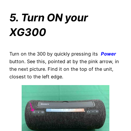
5. Turn ON your
XG300
Turn on the 300 by quickly pressing its
Power
button. See this, pointed at by the pink arrow, in
the next picture. Find it on the top of the unit,
closest to the left edge.