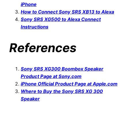
iPhone
How to Connect Sony SRS XB13 to Alexa
Sony SRS XG500 to Alexa Connect
Instructions
References
Sony SRS XG300 Boombox Speaker
Product Page at Sony.com
iPhone Official Product Page at Apple.com
Where to Buy the Sony SRS XG 300
Speaker