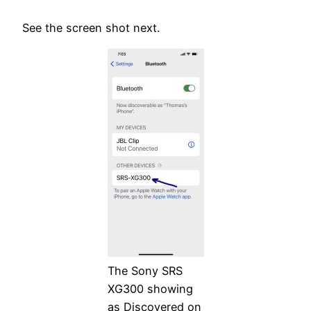
See the screen shot next.
The Sony SRS
XG300 showing
as Discovered on