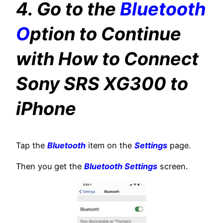
4. Go to the
Bluetooth
O
ption to Continue
with How to Connect
Sony SRS XG300 to
iPhone
Tap the
Bluetooth
item on the
Settings
page.
Then you get the
Bluetooth Settings
screen.