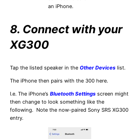
an iPhone.
8. Connect with your
XG300
Tap the listed speaker in the
Other Devices
list.
The iPhone then pairs with the 300 here.
I.e. The iPhone’s
Bluetooth Settings
screen might
then change to look something like the
following. Note the now-paired Sony SRS XG300
entry.