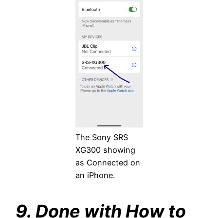
The Sony SRS
XG300 showing
as Connected on
an iPhone.
9. Done with How to