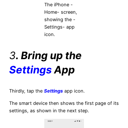
The iPhone -
Home- screen,
showing the -
Settings- app
icon.
3
. Bring up the
Settings
App
Thirdly, tap the
Settings
app icon.
The smart device then shows the first page of its
settings, as shown in the next step.