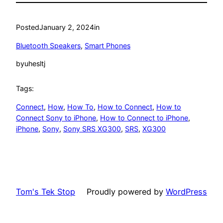
Posted
January 2, 2024
in
Bluetooth Speakers
, 
Smart Phones
by
uhesltj
Tags:
Connect
, 
How
, 
How To
, 
How to Connect
, 
How to
Connect Sony to iPhone
, 
How to Connect to iPhone
, 
iPhone
, 
Sony
, 
Sony SRS XG300
, 
SRS
, 
XG300
Tom's Tek Stop
Proudly powered by
WordPress