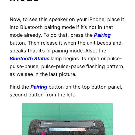
Now, to see this speaker on your iPhone, place it
into Bluetooth pairing mode if it’s not in that
mode already. To do that, press the
Pairing
button. Then release it when the unit beeps and
speaks that it’s in pairing mode. Also, the
Bluetooth Status
lamp begins its rapid or pulse-
pulse-pause, pulse-pulse-pause flashing pattern,
as we see in the last picture.
Find the
Pairing
button on the top button panel,
second button from the left.