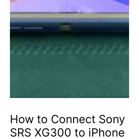
How to Connect Sony
SRS XG300 to iPhone