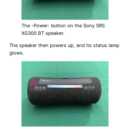
The -Power- button on the Sony SRS
XG300 BT speaker.
The speaker then powers up, and its status lamp
glows.