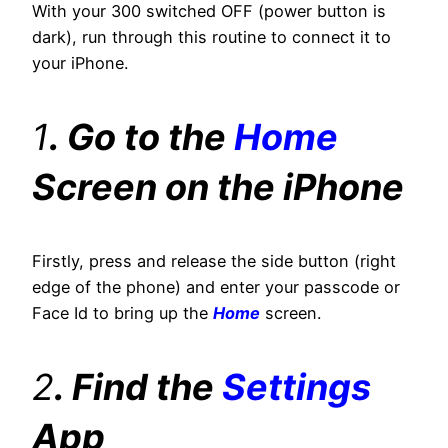
With your 300 switched OFF (power button is
dark), run through this routine to connect it to
your iPhone.
1
. Go to the
Home
Screen on the iPhone
Firstly, press and release the side button (right
edge of the phone) and enter your passcode or
Face Id to bring up the
Home
screen.
2
. Find the
Settings
App