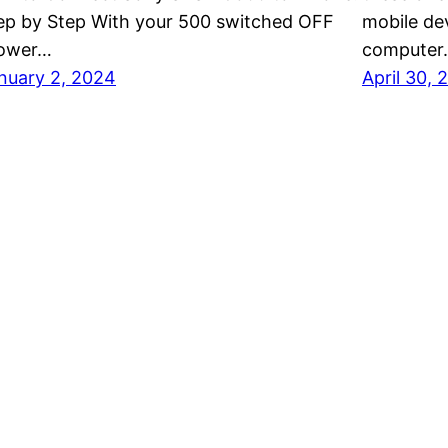
ep by Step With your 500 switched OFF
mobile dev
ower…
computer
nuary 2, 2024
April 30, 