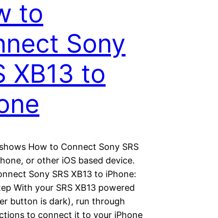
w to
nect Sony
 XB13 to
one
 shows How to Connect Sony SRS
Phone, or other iOS based device.
nnect Sony SRS XB13 to iPhone:
tep With your SRS XB13 powered
r button is dark), run through
ctions to connect it to your iPhone