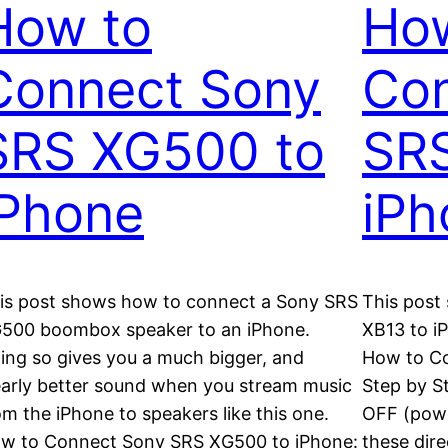
How to
Ho
Connect Sony
Con
SRS XG500 to
SRS
iPhone
iPh
is post shows how to connect a Sony SRS
This post
500 boombox speaker to an iPhone.
XB13 to i
ing so gives you a much bigger, and
How to Co
early better sound when you stream music
Step by S
om the iPhone to speakers like this one.
OFF (powe
w to Connect Sony SRS XG500 to iPhone:
these dire