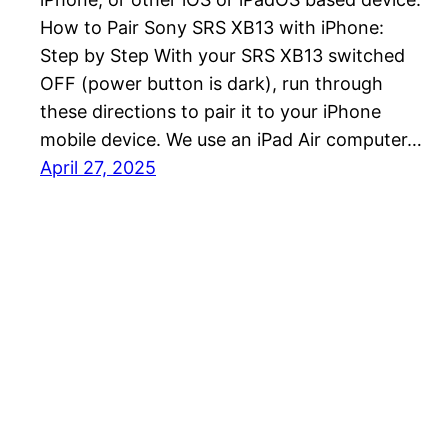
How to Pair Sony SRS XB13 with iPhone:
Step by Step With your SRS XB13 switched
OFF (power button is dark), run through
these directions to pair it to your iPhone
mobile device. We use an iPad Air computer…
April 27, 2025