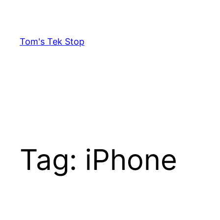
Skip
to
content
Tom's Tek Stop
Tag:
iPhone