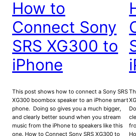
How to
Connect Sony
SRS XG300 to
iPhone
This post shows how to connect a Sony SRS
Th
XG300 boombox speaker to an iPhone smart
XG
phone. Doing so gives you a much bigger,
Do
and clearly better sound when you stream
cl
music from the iPhone to speakers like this
fr
one. How to Connect Sony SRS XG300 to
Ho