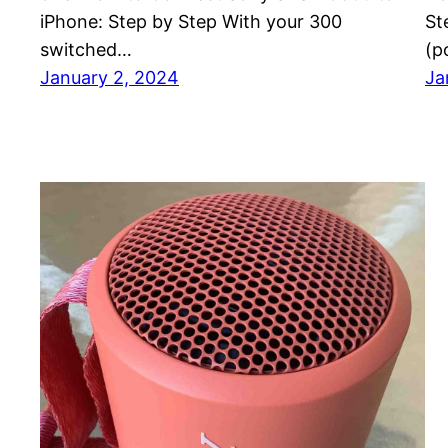
iPhone: Step by Step With your 300
St
switched…
(p
January 2, 2024
Ja