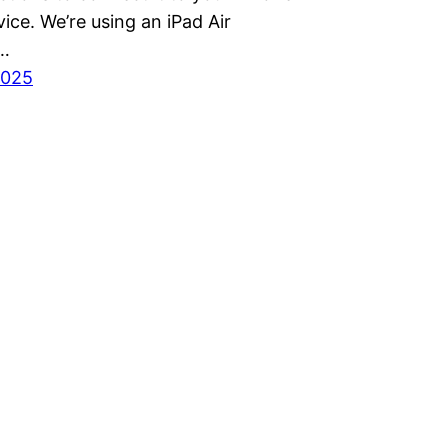
ice. We’re using an iPad Air
…
2025