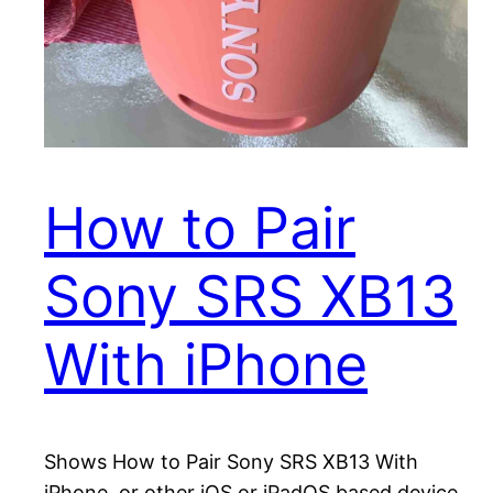
How to Pair
Sony SRS XB13
With iPhone
Shows How to Pair Sony SRS XB13 With
iPhone, or other iOS or iPadOS based device.