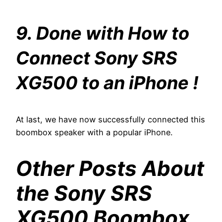
9. Done with How to
Connect Sony SRS
XG500 to an iPhone !
At last, we have now successfully connected this
boombox speaker with a popular iPhone.
Other Posts About
the Sony SRS
XG500 Boombox