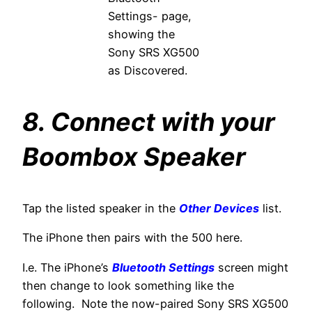
Settings- page,
showing the
Sony SRS XG500
as Discovered.
8. Connect with your
Boombox Speaker
Tap the listed speaker in the
Other Devices
list.
The iPhone then pairs with the 500 here.
I.e. The iPhone’s
Bluetooth Settings
screen might
then change to look something like the
following. Note the now-paired Sony SRS XG500