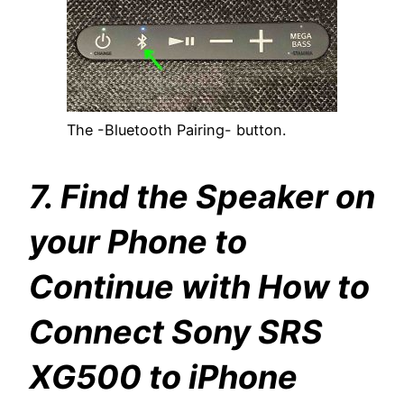
The -Bluetooth Pairing- button.
7. Find the Speaker on
your Phone to
Continue with How to
Connect Sony SRS
XG500 to iPhone