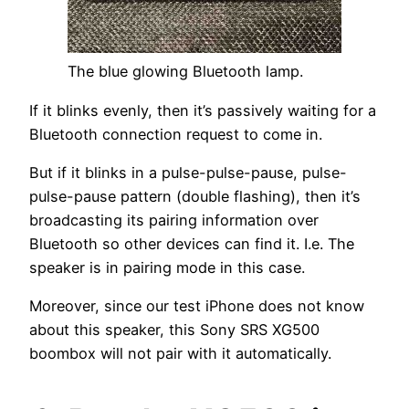
The blue glowing Bluetooth lamp.
If it blinks evenly, then it’s passively waiting for a
Bluetooth connection request to come in.
But if it blinks in a pulse-pulse-pause, pulse-
pulse-pause pattern (double flashing), then it’s
broadcasting its pairing information over
Bluetooth so other devices can find it. I.e. The
speaker is in pairing mode in this case.
Moreover, since our test iPhone does not know
about this speaker, this Sony SRS XG500
boombox will not pair with it automatically.