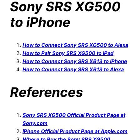
Sony SRS XG500
to iPhone
How to Connect Sony SRS XG500 to Alexa
How to Pair Sony SRS XG500 to iPad
How to Connect Sony SRS XB13 to iPhone
How to Connect Sony SRS XB13 to Alexa
References
Sony SRS XG500 Official Product Page at
Sony.com
iPhone Official Product Page at Apple.com
Where to Buy the Sony SRS XG500