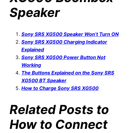
Speaker
Sony SRS XG500 Speaker Won’t Turn ON
Sony SRS XG500 Charging Indicator
Explained
Sony SRS XG500 Power Button Not
Working
The Buttons Explained on the Sony SRS
XG500 BT Speaker
How to Charge Sony SRS XG500
Related Posts to
How to Connect