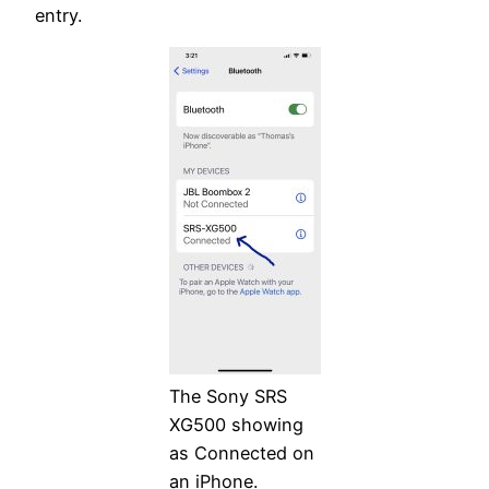
entry.
The Sony SRS
XG500 showing
as Connected on
an iPhone.