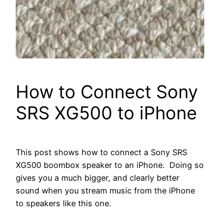
How to Connect Sony
SRS XG500 to iPhone
This post shows how to connect a Sony SRS
XG500 boombox speaker to an iPhone. Doing so
gives you a much bigger, and clearly better
sound when you stream music from the iPhone
to speakers like this one.