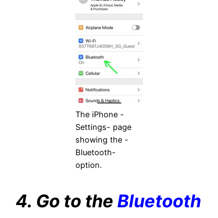
The iPhone -
Settings- page
showing the -
Bluetooth-
option.
4. Go to the
Bluetooth