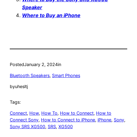
Speaker
Where to Buy an iPhone
Posted
January 2, 2024
in
Bluetooth Speakers
, 
Smart Phones
by
uhesltj
Tags:
Connect
, 
How
, 
How To
, 
How to Connect
, 
How to
Connect Sony
, 
How to Connect to iPhone
, 
iPhone
, 
Sony
, 
Sony SRS XG500
, 
SRS
, 
XG500