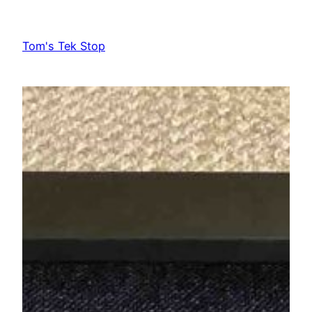
Skip
to
Tom's Tek Stop
content