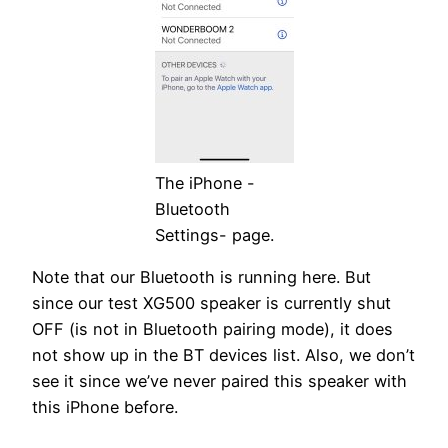
The iPhone -
Bluetooth
Settings- page.
Note that our Bluetooth is running here. But
since our test XG500 speaker is currently shut
OFF (is not in Bluetooth pairing mode), it does
not show up in the BT devices list. Also, we don’t
see it since we’ve never paired this speaker with
this iPhone before.