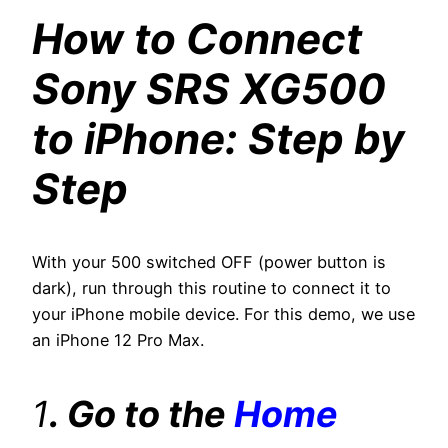
How to Connect
Sony SRS XG500
to iPhone: Step by
Step
With your 500 switched OFF (power button is
dark), run through this routine to connect it to
your iPhone mobile device. For this demo, we use
an iPhone 12 Pro Max.
1
. Go to the
Home