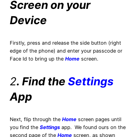
Screen on your
Device
Firstly, press and release the side button (right
edge of the phone) and enter your passcode or
Face Id to bring up the
Home
screen.
2
. Find the
Settings
App
Next, flip through the
Home
screen pages until
you find the
Settings
app. We found ours on the
second page of the
Home
screen, as shown