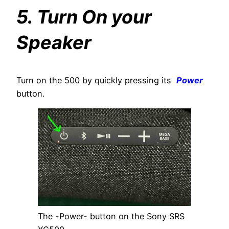
5. Turn On your
Speaker
Turn on the 500 by quickly pressing its
Power
button.
The -Power- button on the Sony SRS