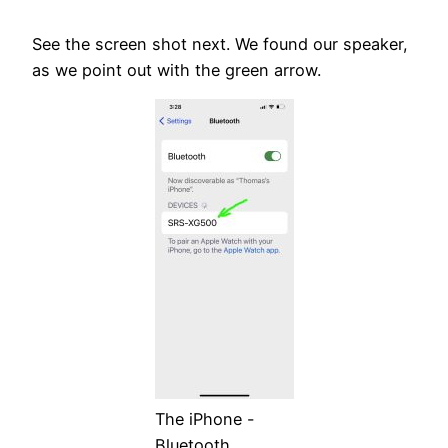
See the screen shot next. We found our speaker,
as we point out with the green arrow.
The iPhone -
Bluetooth