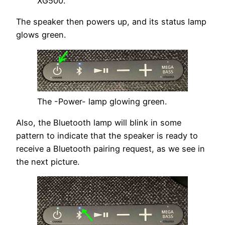
XG500.
The speaker then powers up, and its status lamp
glows green.
The -Power- lamp glowing green.
Also, the Bluetooth lamp will blink in some
pattern to indicate that the speaker is ready to
receive a Bluetooth pairing request, as we see in
the next picture.