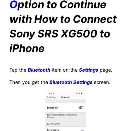
O
ption to Continue
with How to Connect
Sony SRS XG500 to
iPhone
Tap the
Bluetooth
item on the
Settings
page.
Then you get the
Bluetooth Settings
screen.