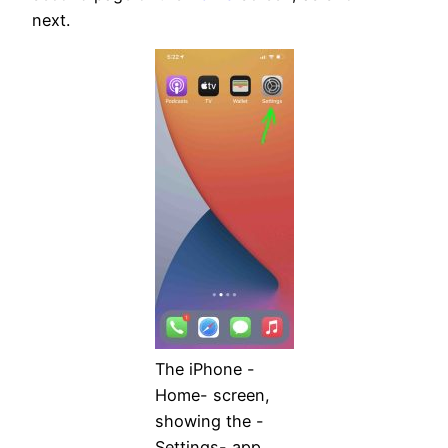
next.
The iPhone -
Home- screen,
showing the -
Settings- app