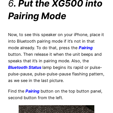
6
. Put the XG500 into
Pairing Mode
Now, to see this speaker on your iPhone, place it
into Bluetooth pairing mode if it’s not in that
mode already. To do that, press the
Pairing
button. Then release it when the unit beeps and
speaks that it’s in pairing mode. Also, the
Bluetooth Status
lamp begins its rapid or pulse-
pulse-pause, pulse-pulse-pause flashing pattern,
as we see in the last picture.
Find the
Pairing
button on the top button panel,
second button from the left.