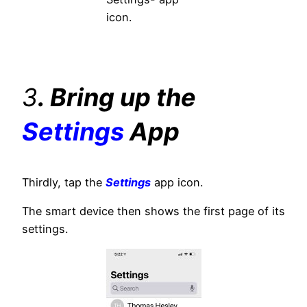
icon.
3
. Bring up the
Settings
App
Thirdly, tap the
Settings
app icon.
The smart device then shows the first page of its
settings.