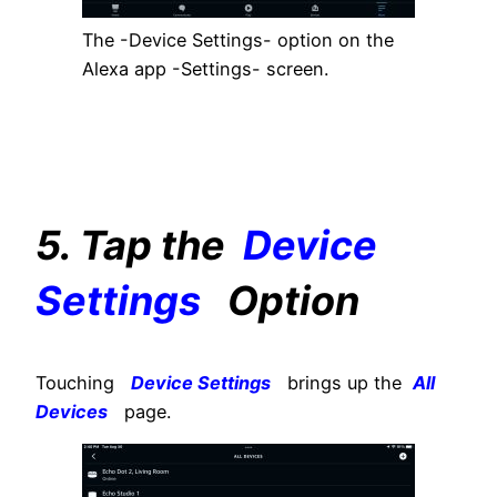
The -Device Settings- option on the
Alexa app -Settings- screen.
5. Tap the
Device
Settings
Option
Touching
Device Settings
brings up the
All
Devices
page.