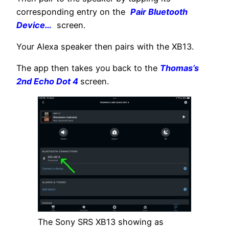
corresponding entry on the
Pair Bluetooth
Device…
screen.
Your Alexa speaker then pairs with the XB13.
The app then takes you back to the
Thomas’s
2nd Echo Dot 4
screen.
The Sony SRS XB13 showing as