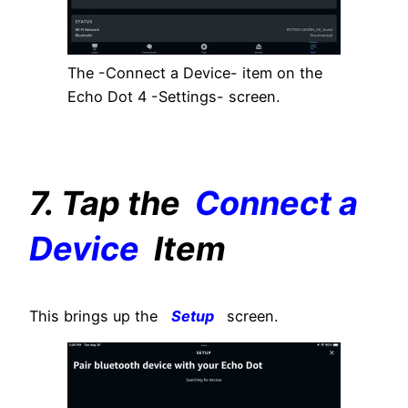
The -Connect a Device- item on the
Echo Dot 4 -Settings- screen.
7. Tap the
Connect a
Device
Item
This brings up the
Setup
screen.