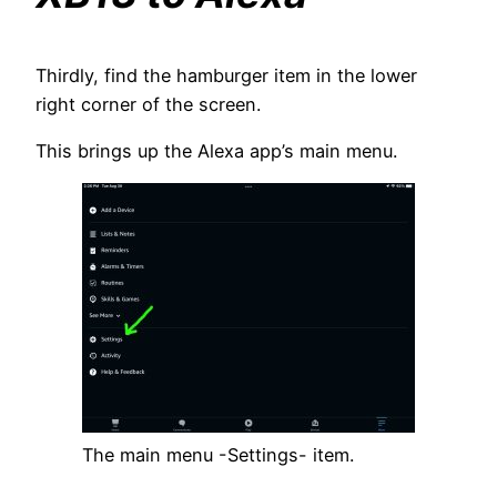
Thirdly, find the hamburger item in the lower
right corner of the screen.
This brings up the Alexa app’s main menu.
The main menu -Settings- item.