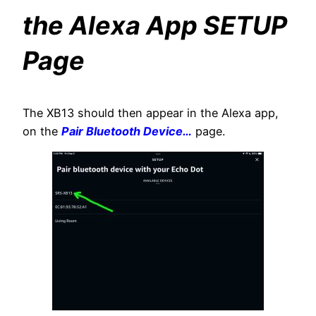
the Alexa App SETUP
Page
The XB13 should then appear in the Alexa app,
on the
Pair Bluetooth Device…
page.