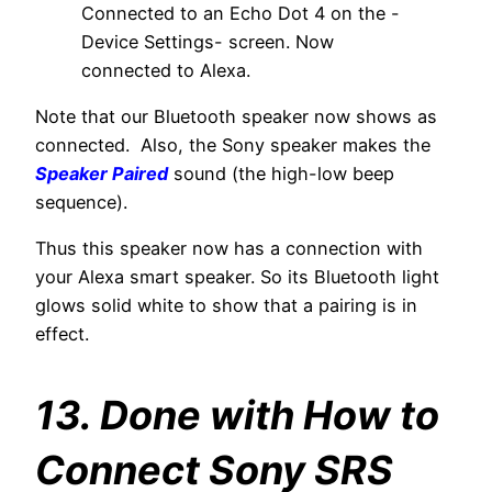
Connected to an Echo Dot 4 on the -
Device Settings- screen. Now
connected to Alexa.
Note that our Bluetooth speaker now shows as
connected. Also, the Sony speaker makes the
Speaker Paired
sound (the high-low beep
sequence).
Thus this speaker now has a connection with
your Alexa smart speaker. So its Bluetooth light
glows solid white to show that a pairing is in
effect.
13. Done with How to
Connect Sony SRS