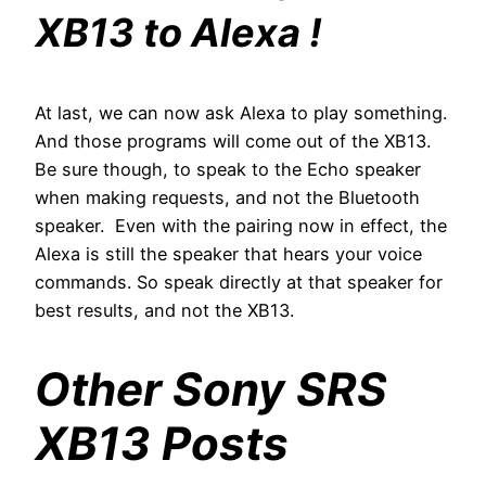
XB13 to Alexa !
At last, we can now ask Alexa to play something.
And those programs will come out of the XB13.
Be sure though, to speak to the Echo speaker
when making requests, and not the Bluetooth
speaker. Even with the pairing now in effect, the
Alexa is still the speaker that hears your voice
commands. So speak directly at that speaker for
best results, and not the XB13.
Other Sony SRS
XB13 Posts