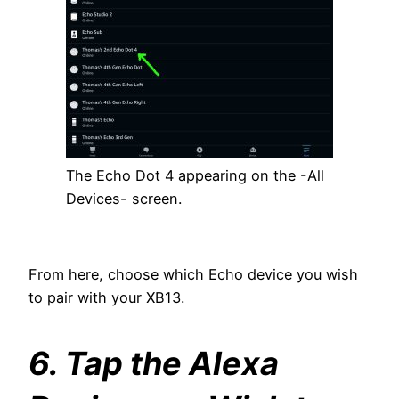
The Echo Dot 4 appearing on the -All
Devices- screen.
From here, choose which Echo device you wish
to pair with your XB13.
6. Tap the Alexa