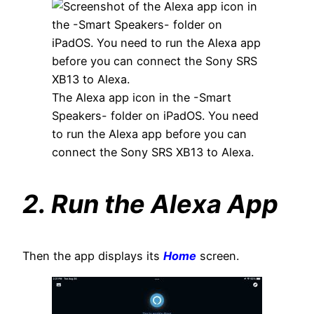
The Alexa app icon in the -Smart
Speakers- folder on iPadOS. You need
to run the Alexa app before you can
connect the Sony SRS XB13 to Alexa.
2. Run the Alexa App
Then the app displays its
Home
screen.