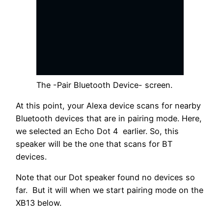
The -Pair Bluetooth Device- screen.
At this point, your Alexa device scans for nearby
Bluetooth devices that are in pairing mode. Here,
we selected an Echo Dot 4 earlier. So, this
speaker will be the one that scans for BT
devices.
Note that our Dot speaker found no devices so
far. But it will when we start pairing mode on the
XB13 below.