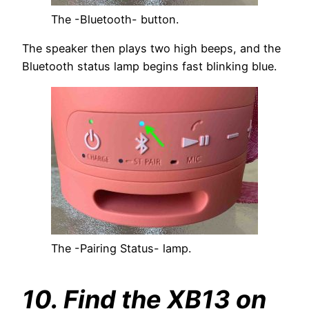
The -Bluetooth- button.
The speaker then plays two high beeps, and the
Bluetooth status lamp begins fast blinking blue.
The -Pairing Status- lamp.
10. Find the XB13 on