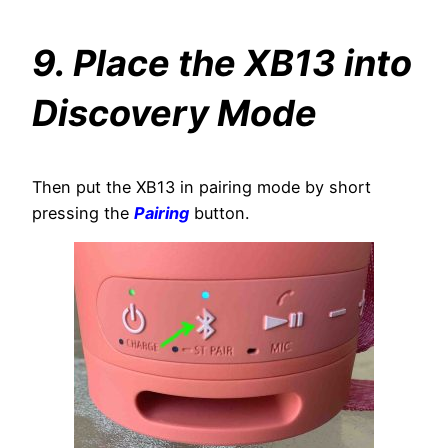
9. Place the XB13 into
Discovery Mode
Then put the XB13 in pairing mode by short
pressing the
Pairing
button.