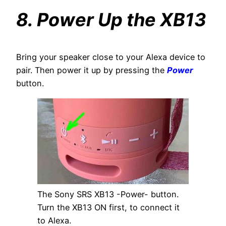
8. Power Up the XB13
Bring your speaker close to your Alexa device to
pair. Then power it up by pressing the
Power
button.
The Sony SRS XB13 -Power- button.
Turn the XB13 ON first, to connect it
to Alexa.