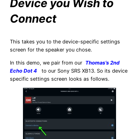
Device you Wish to
Connect
This takes you to the device-specific settings
screen for the speaker you chose.
In this demo, we pair from our
Thomas’s 2nd
Echo Dot 4
to our Sony SRS XB13. So its device
specific settings screen looks as follows.