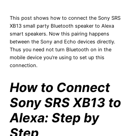
This post shows how to connect the Sony SRS
XB13 small party Bluetooth speaker to Alexa
smart speakers. Now this pairing happens
between the Sony and Echo devices directly.
Thus you need not turn Bluetooth on in the
mobile device you’re using to set up this
connection.
How to Connect
Sony SRS XB13 to
Alexa: Step by
Step