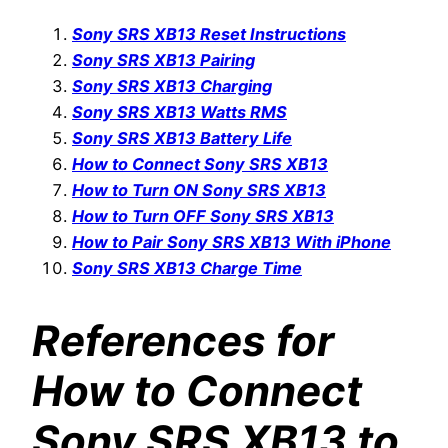
Sony SRS XB13 Reset Instructions
Sony SRS XB13 Pairing
Sony SRS XB13 Charging
Sony SRS XB13 Watts RMS
Sony SRS XB13 Battery Life
How to Connect Sony SRS XB13
How to Turn ON Sony SRS XB13
How to Turn OFF Sony SRS XB13
How to Pair Sony SRS XB13 With iPhone
Sony SRS XB13 Charge Time
References for
How to Connect
Sony SRS XB13 to