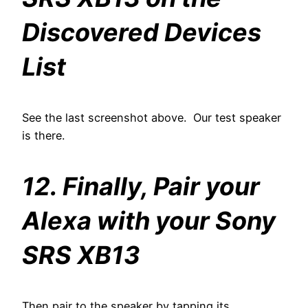
Discovered Devices
List
See the last screenshot above. Our test speaker
is there.
12. Finally, Pair your
Alexa with your Sony
SRS XB13
Then pair to the speaker by tapping its