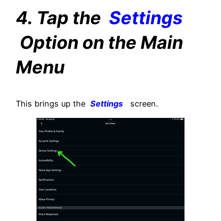
4. Tap the
Settings
Option on the Main
Menu
This brings up the
Settings
screen.