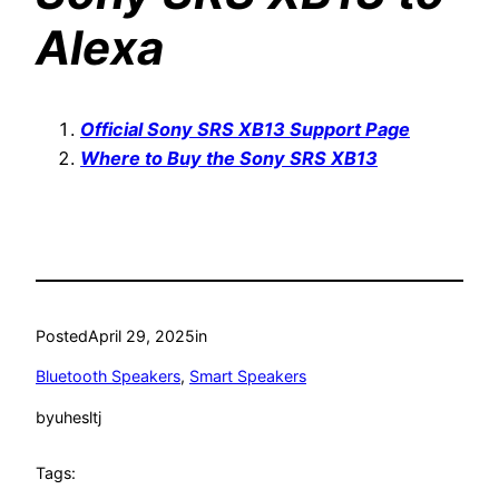
Alexa
Official Sony SRS XB13 Support Page
Where to Buy the Sony SRS XB13
Posted
April 29, 2025
in
Bluetooth Speakers
, 
Smart Speakers
by
uhesltj
Tags: