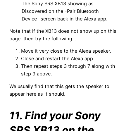
The Sony SRS XB13 showing as
Discovered on the -Pair Bluetooth
Device- screen back in the Alexa app.
Note that if the XB13 does not show up on this
page, then try the following…
Move it very close to the Alexa speaker.
Close and restart the Alexa app.
Then repeat steps 3 through 7 along with
step 9 above.
We usually find that this gets the speaker to
appear here as it should.
11. Find your Sony
SRS XB13 on the