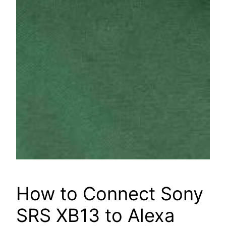
How to Connect Sony
SRS XB13 to Alexa