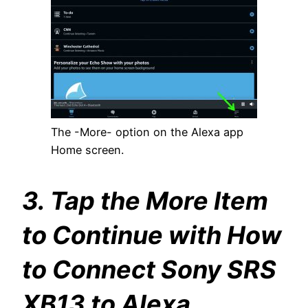
The -More- option on the Alexa app
Home screen.
3. Tap the More Item
to Continue with How
to Connect Sony SRS
XB13 to Alexa