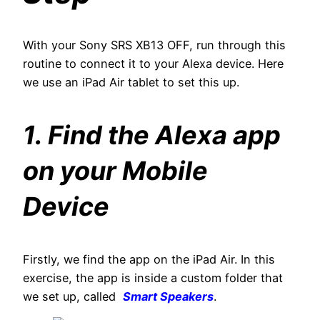
With your Sony SRS XB13 OFF, run through this
routine to connect it to your Alexa device. Here
we use an iPad Air tablet to set this up.
1. Find the Alexa app
on your Mobile
Device
Firstly, we find the app on the iPad Air. In this
exercise, the app is inside a custom folder that
we set up, called
Smart Speakers
.