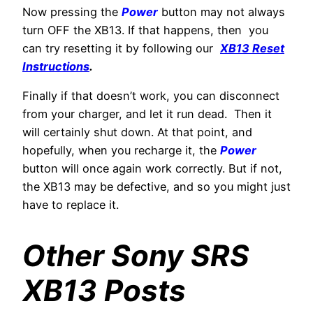
Now pressing the
Power
button may not always
turn OFF the XB13. If that happens, then you
can try resetting it by following our
XB13 Reset
Instructions
.
Finally if that doesn’t work, you can disconnect
from your charger, and let it run dead. Then it
will certainly shut down. At that point, and
hopefully, when you recharge it, the
Power
button will once again work correctly. But if not,
the XB13 may be defective, and so you might just
have to replace it.
Other Sony SRS
XB13 Posts