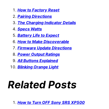
How to Factory Reset
Pairing Directions
The Charging Indicator Details
Specs Watts
Battery Life to Expect
How to Make Discoverable
Firmware Update Directions
Power Output Ratings
All Buttons Explained
Blinking Orange Light
Related Posts
How to Turn OFF Sony SRS XP500