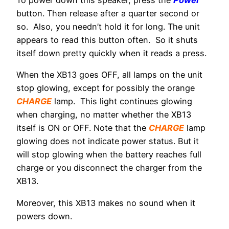
To power down this speaker, press the
Power
button. Then release after a quarter second or
so. Also, you needn’t hold it for long. The unit
appears to read this button often. So it shuts
itself down pretty quickly when it reads a press.
When the XB13 goes OFF, all lamps on the unit
stop glowing, except for possibly the orange
CHARGE
lamp. This light continues glowing
when charging, no matter whether the XB13
itself is ON or OFF. Note that the
CHARGE
lamp
glowing does not indicate power status. But it
will stop glowing when the battery reaches full
charge or you disconnect the charger from the
XB13.
Moreover, this XB13 makes no sound when it
powers down.