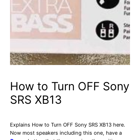
How to Turn OFF Sony
SRS XB13
Explains How to Turn OFF Sony SRS XB13 here.
Now most speakers including this one, have a