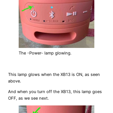
The -Power- lamp glowing.
This lamp glows when the XB13 is ON, as seen
above.
And when you turn off the XB13, this lamp goes
OFF, as we see next.