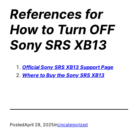
References for
How to Turn OFF
Sony SRS XB13
Official Sony SRS XB13 Support Page
Where to Buy the Sony SRS XB13
Posted
April 28, 2025
in
Uncategorized