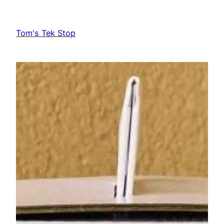
Skip
to
Tom's Tek Stop
content