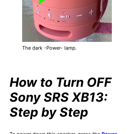
The dark -Power- lamp.
How to Turn OFF
Sony SRS XB13:
Step by Step