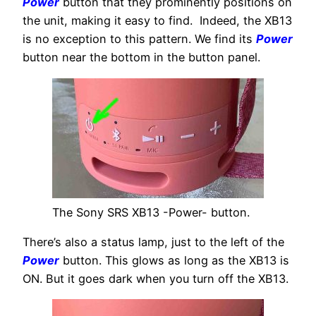
Power
button that they prominently positions on
the unit, making it easy to find. Indeed, the XB13
is no exception to this pattern. We find its
Power
button near the bottom in the button panel.
The Sony SRS XB13 -Power- button.
There’s also a status lamp, just to the left of the
Power
button. This glows as long as the XB13 is
ON. But it goes dark when you turn off the XB13.