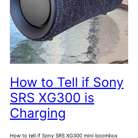
How to Tell if Sony
SRS XG300 is
Charging
How to tell if Sony SRS XG300 mini boombox