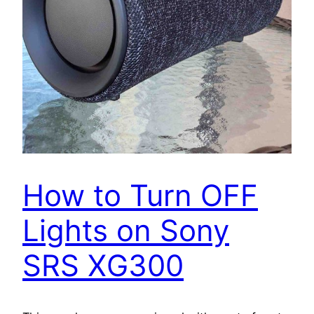
How to Turn OFF
Lights on Sony
SRS XG300