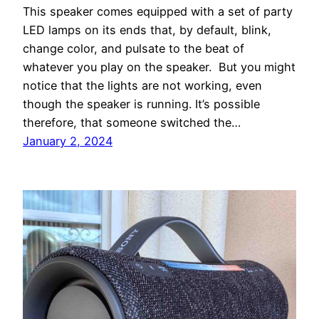
This speaker comes equipped with a set of party
LED lamps on its ends that, by default, blink,
change color, and pulsate to the beat of
whatever you play on the speaker. But you might
notice that the lights are not working, even
though the speaker is running. It’s possible
therefore, that someone switched the…
January 2, 2024