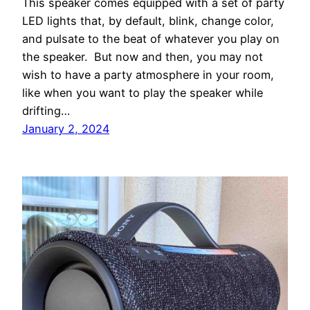
This speaker comes equipped with a set of party
LED lights that, by default, blink, change color,
and pulsate to the beat of whatever you play on
the speaker. But now and then, you may not
wish to have a party atmosphere in your room,
like when you want to play the speaker while
drifting…
January 2, 2024