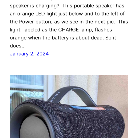
speaker is charging? This portable speaker has
an orange LED light just below and to the left of
the Power button, as we see in the next pic. This
light, labeled as the CHARGE lamp, flashes
orange when the battery is about dead. So it
does…
January 2, 2024