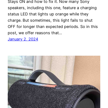
Stays ON and how to fix it. Now many Sony
speakers, including this one, feature a charging
status LED that lights up orange while they
charge. But sometimes, this light fails to shut
OFF for longer than expected periods. So in this
post, we offer reasons that…
January 2, 2024