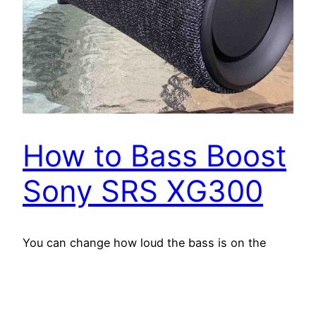
How to Bass Boost
Sony SRS XG300
You can change how loud the bass is on the
Sony SRS XG300, by turning on and off its bass
boost mode. When switched on, this mode
makes the passive bass radiators on the sides