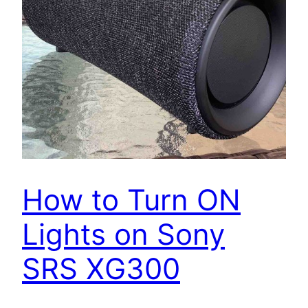
How to Turn ON
Lights on Sony
SRS XG300