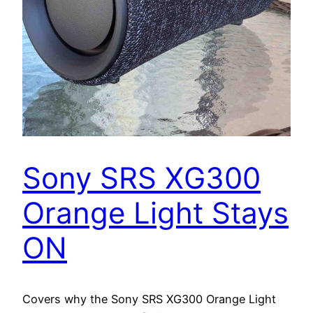
Sony SRS XG300
Orange Light Stays
ON
Covers why the Sony SRS XG300 Orange Light