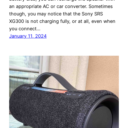
an appropriate AC or car converter. Sometimes
though, you may notice that the Sony SRS
XG300 is not charging fully, or at all, even when
you connect…
January 11, 2024