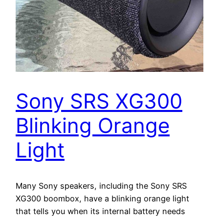
Sony SRS XG300
Blinking Orange
Light
Many Sony speakers, including the Sony SRS
XG300 boombox, have a blinking orange light
that tells you when its internal battery needs