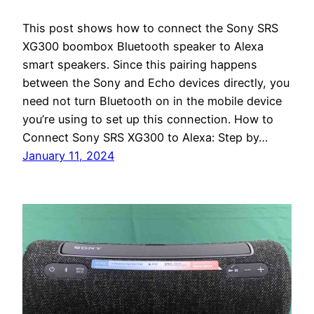
This post shows how to connect the Sony SRS
XG300 boombox Bluetooth speaker to Alexa
smart speakers. Since this pairing happens
between the Sony and Echo devices directly, you
need not turn Bluetooth on in the mobile device
you’re using to set up this connection. How to
Connect Sony SRS XG300 to Alexa: Step by…
January 11, 2024