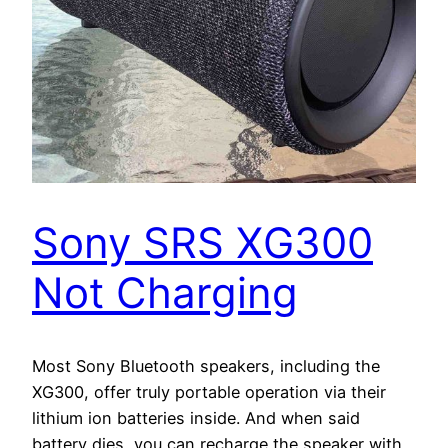
Sony SRS XG300
Not Charging
Most Sony Bluetooth speakers, including the
XG300, offer truly portable operation via their
lithium ion batteries inside. And when said
battery dies, you can recharge the speaker with