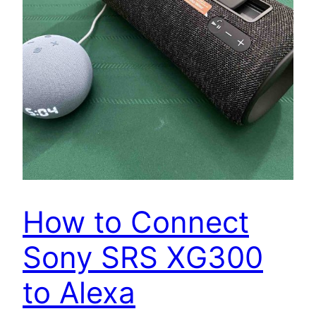
How to Connect
Sony SRS XG300
to Alexa