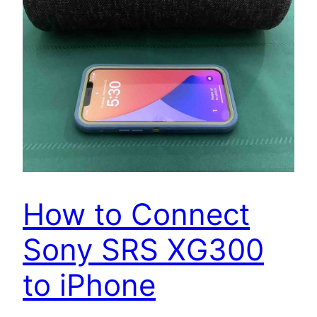
How to Connect
Sony SRS XG300
to iPhone