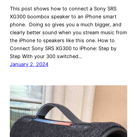
This post shows how to connect a Sony SRS
XG300 boombox speaker to an iPhone smart
phone. Doing so gives you a much bigger, and
clearly better sound when you stream music from
the iPhone to speakers like this one. How to
Connect Sony SRS XG300 to iPhone: Step by
Step With your 300 switched…
January 2, 2024