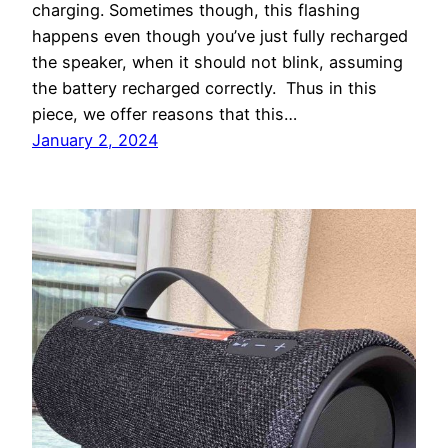
charging. Sometimes though, this flashing
happens even though you’ve just fully recharged
the speaker, when it should not blink, assuming
the battery recharged correctly. Thus in this
piece, we offer reasons that this…
January 2, 2024