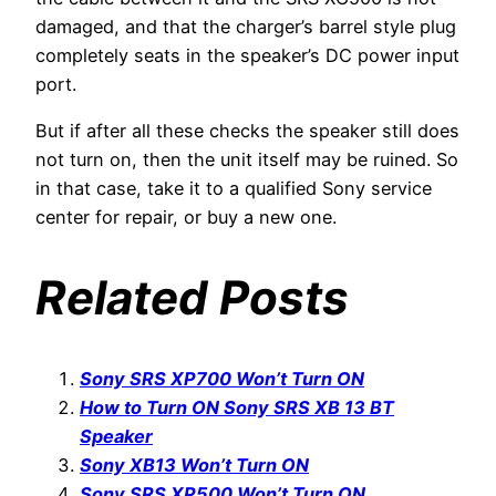
damaged, and that the charger’s barrel style plug
completely seats in the speaker’s DC power input
port.
But if after all these checks the speaker still does
not turn on, then the unit itself may be ruined. So
in that case, take it to a qualified Sony service
center for repair, or buy a new one.
Related Posts
Sony SRS XP700 Won’t Turn ON
How to Turn ON Sony SRS XB 13 BT
Speaker
Sony XB13 Won’t Turn ON
Sony SRS XP500 Won’t Turn ON