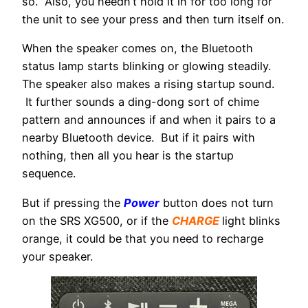
so. Also, you needn’t hold it in for too long for
the unit to see your press and then turn itself on.
When the speaker comes on, the Bluetooth
status lamp starts blinking or glowing steadily.
The speaker also makes a rising startup sound.
It further sounds a ding-dong sort of chime
pattern and announces if and when it pairs to a
nearby Bluetooth device. But if it pairs with
nothing, then all you hear is the startup
sequence.
But if pressing the
Power
button does not turn
on the SRS XG500, or if the
CHARGE
light blinks
orange, it could be that you need to recharge
your speaker.