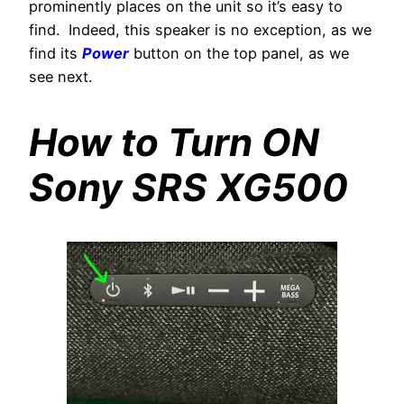
prominently places on the unit so it’s easy to
find. Indeed, this speaker is no exception, as we
find its
Power
button on the top panel, as we
see next.
How to Turn ON
Sony SRS XG500