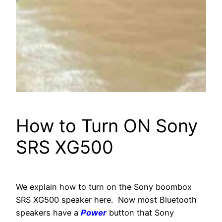
How to Turn ON Sony
SRS XG500
We explain how to turn on the Sony boombox
SRS XG500 speaker here. Now most Bluetooth
speakers have a
Power
button that Sony