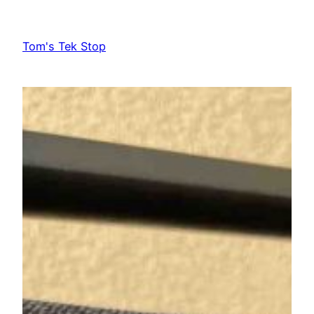
Skip
to
Tom's Tek Stop
content