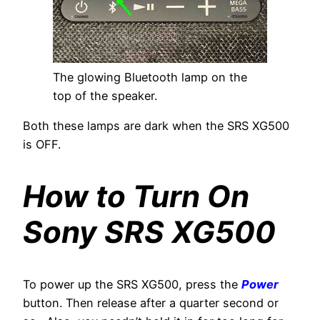
The glowing Bluetooth lamp on the
top of the speaker.
Both these lamps are dark when the SRS XG500
is OFF.
How to Turn On
Sony SRS XG500
To power up the SRS XG500, press the
Power
button. Then release after a quarter second or