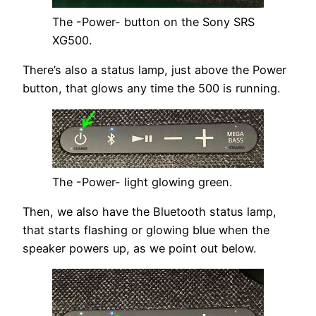
The -Power- button on the Sony SRS
XG500.
There’s also a status lamp, just above the Power
button, that glows any time the 500 is running.
The -Power- light glowing green.
Then, we also have the Bluetooth status lamp,
that starts flashing or glowing blue when the
speaker powers up, as we point out below.