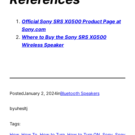
Official Sony SRS XG500 Product Page at
Sony.com
Where to Buy the Sony SRS XG500
Wireless Speaker
Posted
January 2, 2024
in
Bluetooth Speakers
by
uhesltj
Tags:
How
, 
How To
, 
How to Turn
, 
How to Turn ON
, 
Sony
, 
Sony