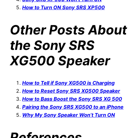
How to Turn ON Sony SRS XP500
Other Posts About
the Sony SRS
XG500 Speaker
How to Tell if Sony XG500 is Charging
How to Reset Sony SRS XG500 Speaker
How to Bass Boost the Sony SRS XG 500
Pairing the Sony SRS XG500 to an iPhone
Why My Sony Speaker Won’t Turn ON
References