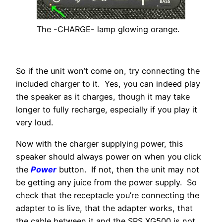
The -CHARGE- lamp glowing orange.
So if the unit won’t come on, try connecting the
included charger to it. Yes, you can indeed play
the speaker as it charges, though it may take
longer to fully recharge, especially if you play it
very loud.
Now with the charger supplying power, this
speaker should always power on when you click
the
Power
button. If not, then the unit may not
be getting any juice from the power supply. So
check that the receptacle you’re connecting the
adapter to is live, that the adapter works, that
the cable between it and the SRS XG500 is not