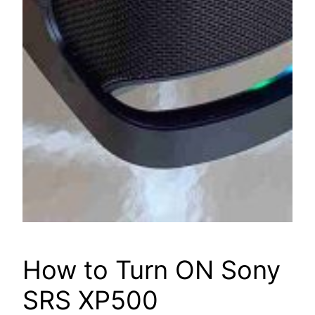
How to Turn ON Sony
SRS XP500