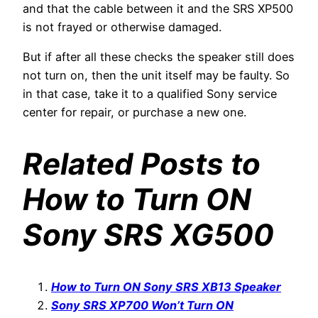
and that the cable between it and the SRS XP500
is not frayed or otherwise damaged.
But if after all these checks the speaker still does
not turn on, then the unit itself may be faulty. So
in that case, take it to a qualified Sony service
center for repair, or purchase a new one.
Related Posts to
How to Turn ON
Sony SRS XG500
How to Turn ON Sony SRS XB13 Speaker
Sony SRS XP700 Won’t Turn ON