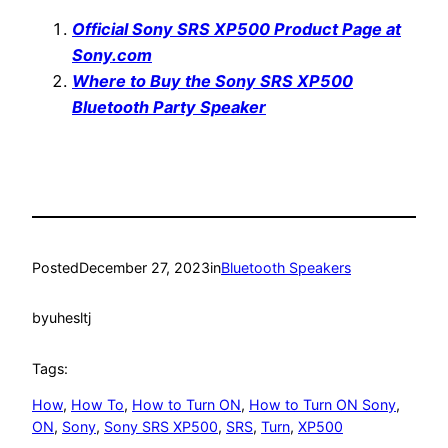
Official Sony SRS XP500 Product Page at
Sony.com
Where to Buy the Sony SRS XP500
Bluetooth Party Speaker
Posted
December 27, 2023
in
Bluetooth Speakers
by
uhesltj
Tags:
How
, 
How To
, 
How to Turn ON
, 
How to Turn ON Sony
, 
ON
, 
Sony
, 
Sony SRS XP500
, 
SRS
, 
Turn
, 
XP500