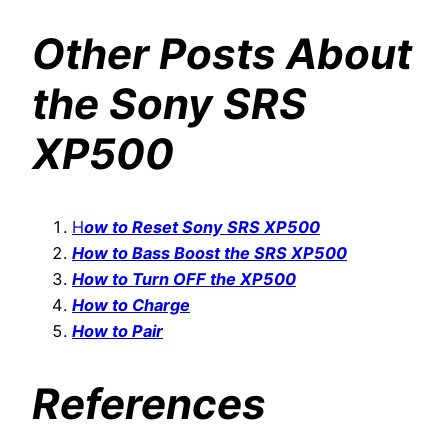
Other Posts About
the Sony SRS
XP500
H
ow to Reset Sony SRS XP500
How to Bass Boost the SRS XP500
How to Turn OFF the XP500
How to Charge
How to Pair
References