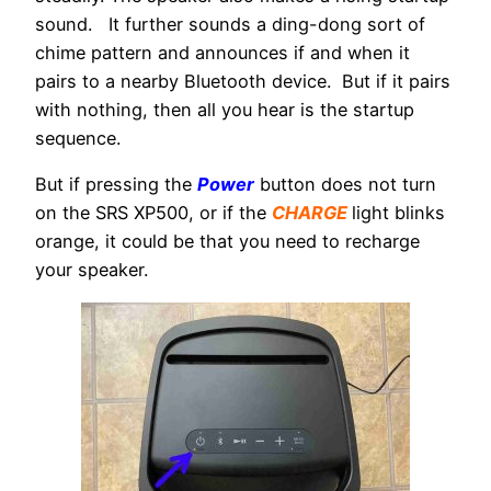
sound. It further sounds a ding-dong sort of
chime pattern and announces if and when it
pairs to a nearby Bluetooth device. But if it pairs
with nothing, then all you hear is the startup
sequence.
But if pressing the
Power
button does not turn
on the SRS XP500, or if the
CHARGE
light blinks
orange, it could be that you need to recharge
your speaker.