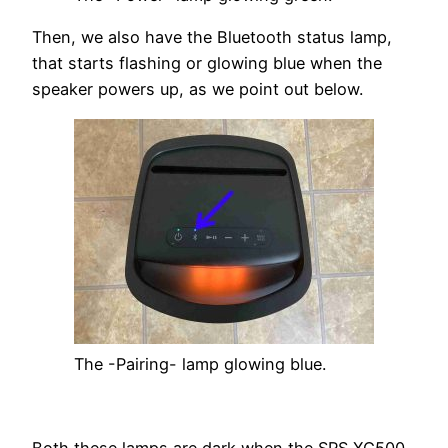
Then, we also have the Bluetooth status lamp,
that starts flashing or glowing blue when the
speaker powers up, as we point out below.
The -Pairing- lamp glowing blue.