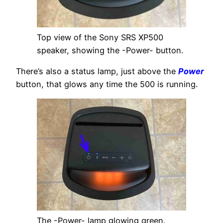
Top view of the Sony SRS XP500
speaker, showing the -Power- button.
There’s also a status lamp, just above the
Power
button, that glows any time the 500 is running.
The -Power- lamp glowing green.