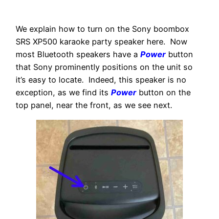
We explain how to turn on the Sony boombox
SRS XP500 karaoke party speaker here. Now
most Bluetooth speakers have a
Power
button
that Sony prominently positions on the unit so
it’s easy to locate. Indeed, this speaker is no
exception, as we find its
Power
button on the
top panel, near the front, as we see next.