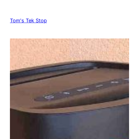
Skip
to
Tom's Tek Stop
content