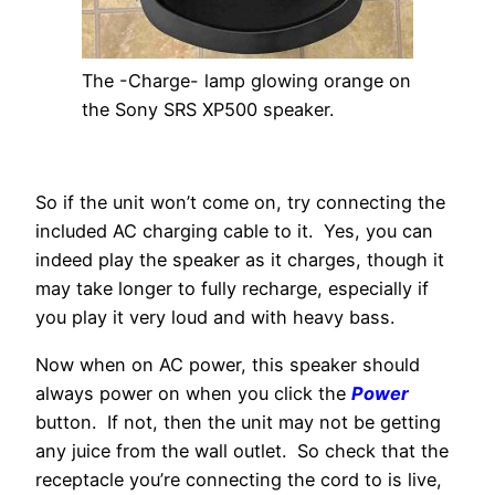
The -Charge- lamp glowing orange on
the Sony SRS XP500 speaker.
So if the unit won’t come on, try connecting the
included AC charging cable to it. Yes, you can
indeed play the speaker as it charges, though it
may take longer to fully recharge, especially if
you play it very loud and with heavy bass.
Now when on AC power, this speaker should
always power on when you click the
Power
button. If not, then the unit may not be getting
any juice from the wall outlet. So check that the
receptacle you’re connecting the cord to is live,