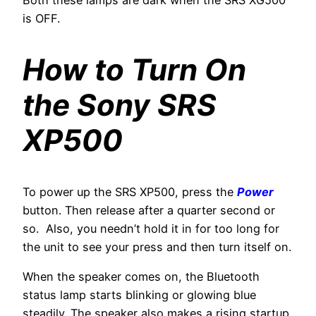
Both these lamps are dark when the SRS XG500
is OFF.
How to Turn On
the Sony SRS
XP500
To power up the SRS XP500, press the
Power
button. Then release after a quarter second or
so. Also, you needn’t hold it in for too long for
the unit to see your press and then turn itself on.
When the speaker comes on, the Bluetooth
status lamp starts blinking or glowing blue
steadily. The speaker also makes a rising startup