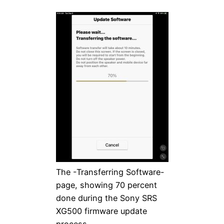
The -Transferring Software-
page, showing 70 percent
done during the Sony SRS
XG500 firmware update