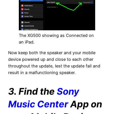
The XG500 showing as Connected on
an iPad.
Now keep both the speaker and your mobile
device powered up and close to each other
throughout the update, lest the update fail and
result in a malfunctioning speaker.
3. Find the
Sony
Music Center
App on