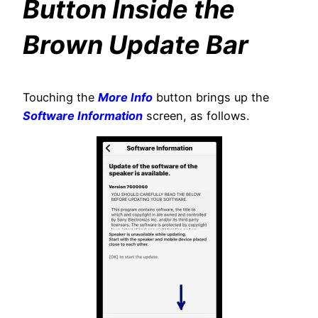
Button Inside the
Brown Update Bar
Touching the
More Info
button brings up the
Software Information
screen, as follows.