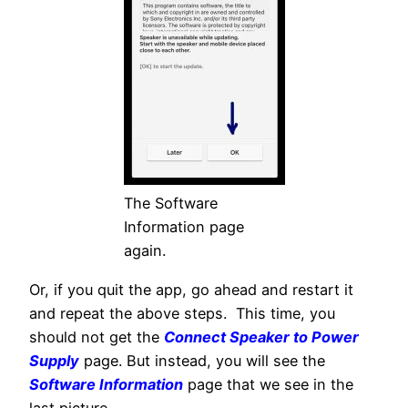
The Software
Information page
again.
Or, if you quit the app, go ahead and restart it
and repeat the above steps. This time, you
should not get the
Connect Speaker to Power
Supply
page. But instead, you will see the
Software Information
page that we see in the
last picture.