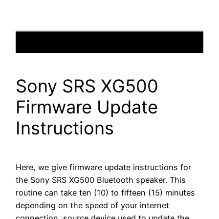
Sony SRS XG500
Firmware Update
Instructions
Here, we give firmware update instructions for
the Sony SRS XG500 Bluetooth speaker. This
routine can take ten (10) to fifteen (15) minutes
depending on the speed of your internet
connection, source device used to update the