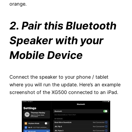
orange.
2. Pair this Bluetooth
Speaker with your
Mobile Device
Connect the speaker to your phone / tablet
where you will run the update. Here’s an example
screenshot of the XG500 connected to an iPad.