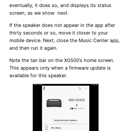
eventually, it does so, and displays its status
screen, as we show next.
If the speaker does not appear in the app after
thirty seconds or so, move it closer to your
mobile device. Next, close the Music Center app,
and then run it again.
Note the tan bar on the XG500’s home screen.
This appears only when a firmware update is
available for this speaker.