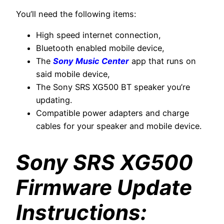
You’ll need the following items:
High speed internet connection,
Bluetooth enabled mobile device,
The
Sony Music Center
app that runs on
said mobile device,
The Sony SRS XG500 BT speaker you’re
updating.
Compatible power adapters and charge
cables for your speaker and mobile device.
Sony SRS XG500
Firmware Update
Instructions: