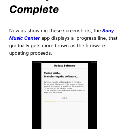
Complete
Now as shown in these screenshots, the
Sony
Music Center
app displays a progress line, that
gradually gets more brown as the firmware
updating proceeds.