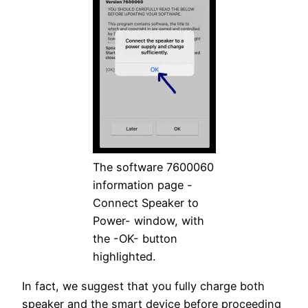
The software 7600060
information page -
Connect Speaker to
Power- window, with
the -OK- button
highlighted.
In fact, we suggest that you fully charge both
speaker and the smart device before proceeding