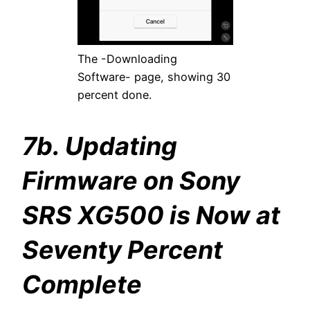
The -Downloading
Software- page, showing 30
percent done.
7b. Updating
Firmware on Sony
SRS XG500 is Now at
Seventy Percent
Complete