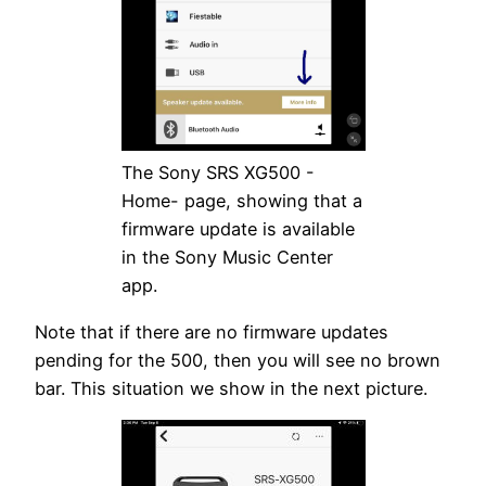
The Sony SRS XG500 -
Home- page, showing that a
firmware update is available
in the Sony Music Center
app.
Note that if there are no firmware updates
pending for the 500, then you will see no brown
bar. This situation we show in the next picture.