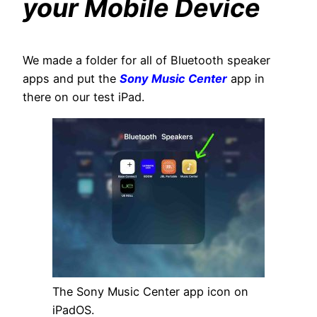
your Mobile Device
We made a folder for all of Bluetooth speaker
apps and put the
Sony Music Center
app in
there on our test iPad.
The Sony Music Center app icon on
iPadOS.