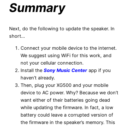
Summary
Next, do the following to update the speaker. In
short…
Connect your mobile device to the internet.
We suggest using WiFi for this work, and
not your cellular connection.
Install the
Sony Music Center
app if you
haven’t already.
Then, plug your XG500 and your mobile
device to AC power. Why? Because we don’t
want either of their batteries going dead
while updating the firmware. In fact, a low
battery could leave a corrupted version of
the firmware in the speaker’s memory. This