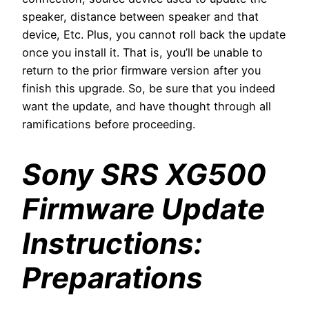
speaker, distance between speaker and that
device, Etc. Plus, you cannot roll back the update
once you install it. That is, you’ll be unable to
return to the prior firmware version after you
finish this upgrade. So, be sure that you indeed
want the update, and have thought through all
ramifications before proceeding.
Sony SRS XG500
Firmware Update
Instructions:
Preparations