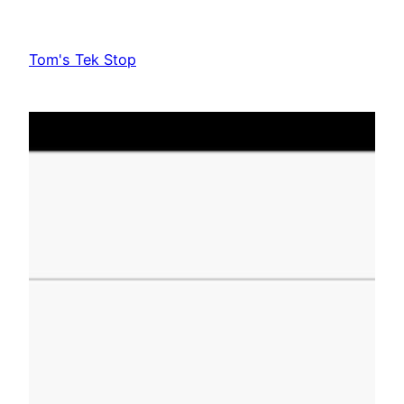
Skip
to
Tom's Tek Stop
content