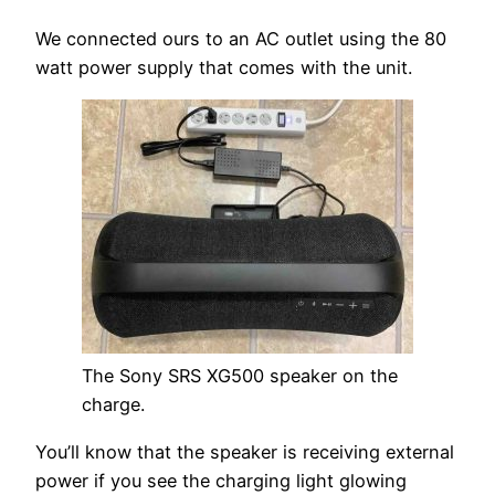
We connected ours to an AC outlet using the 80
watt power supply that comes with the unit.
The Sony SRS XG500 speaker on the
charge.
You’ll know that the speaker is receiving external
power if you see the charging light glowing