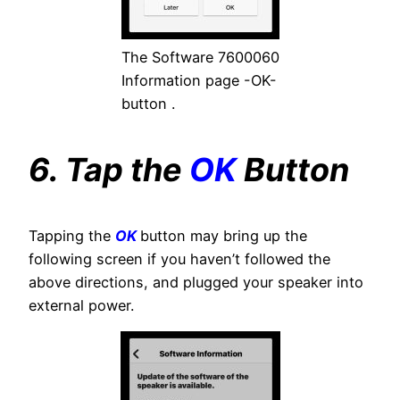
The Software 7600060
Information page -OK-
button .
6. Tap the
OK
Button
Tapping the
OK
button may bring up the
following screen if you haven’t followed the
above directions, and plugged your speaker into
external power.