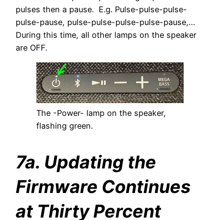
pulses then a pause. E.g. Pulse-pulse-pulse-
pulse-pause, pulse-pulse-pulse-pulse-pause,…
During this time, all other lamps on the speaker
are OFF.
The -Power- lamp on the speaker,
flashing green.
7a. Updating the
Firmware Continues
at Thirty Percent