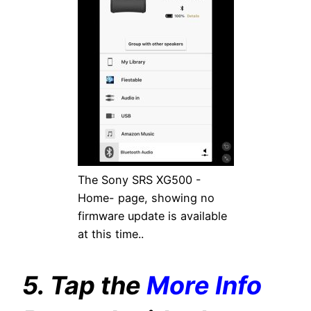
The Sony SRS XG500 -
Home- page, showing no
firmware update is available
at this time..
5. Tap the
More Info