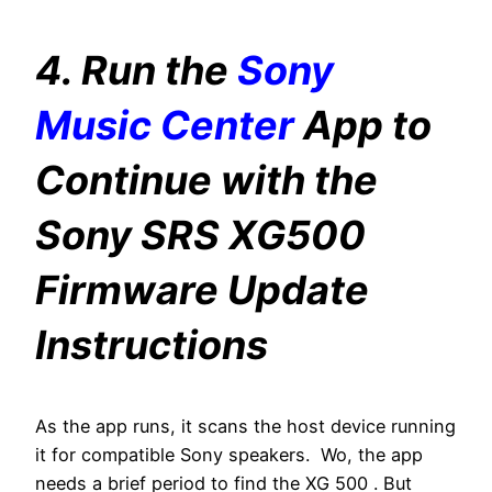
4. Run the
Sony
Music Center
App to
Continue with the
Sony SRS XG500
Firmware Update
Instructions
As the app runs, it scans the host device running
it for compatible Sony speakers. Wo, the app
needs a brief period to find the XG 500 . But