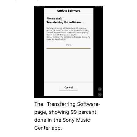
The -Transferring Software-
page, showing 99 percent
done in the Sony Music
Center app.