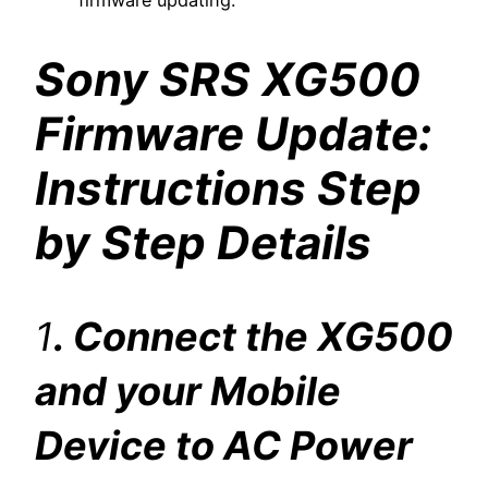
firmware updating.
Sony SRS XG500
Firmware Update:
Instructions Step
by Step Details
1
. Connect the XG500
and your Mobile
Device to AC Power