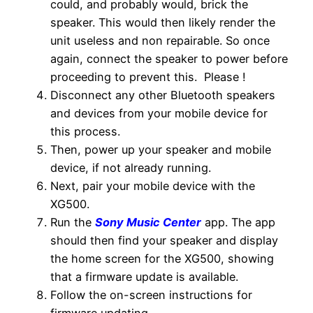
could, and probably would, brick the
speaker. This would then likely render the
unit useless and non repairable. So once
again, connect the speaker to power before
proceeding to prevent this. Please !
Disconnect any other Bluetooth speakers
and devices from your mobile device for
this process.
Then, power up your speaker and mobile
device, if not already running.
Next, pair your mobile device with the
XG500.
Run the
Sony Music Center
app. The app
should then find your speaker and display
the home screen for the XG500, showing
that a firmware update is available.
Follow the on-screen instructions for