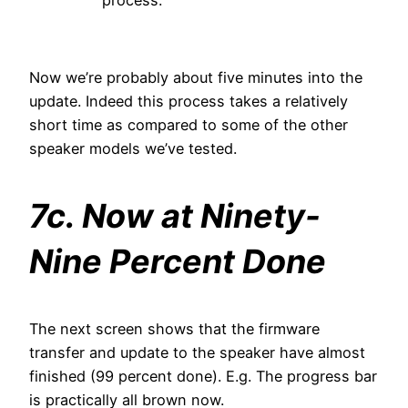
process.
Now we’re probably about five minutes into the
update. Indeed this process takes a relatively
short time as compared to some of the other
speaker models we’ve tested.
7c. Now at Ninety-
Nine Percent Done
The next screen shows that the firmware
transfer and update to the speaker have almost
finished (99 percent done). E.g. The progress bar
is practically all brown now.