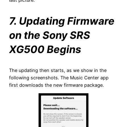
7. Updating Firmware
on the Sony SRS
XG500 Begins
The updating then starts, as we show in the
following screenshots. The Music Center app
first downloads the new firmware package.