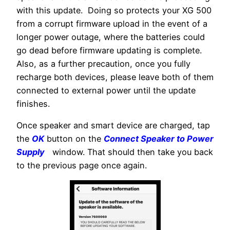
with this update. Doing so protects your XG 500
from a corrupt firmware upload in the event of a
longer power outage, where the batteries could
go dead before firmware updating is complete.
Also, as a further precaution, once you fully
recharge both devices, please leave both of them
connected to external power until the update
finishes.
Once speaker and smart device are charged, tap
the
OK
button on the
Connect Speaker to Power
Supply
window. That should then take you back
to the previous page once again.