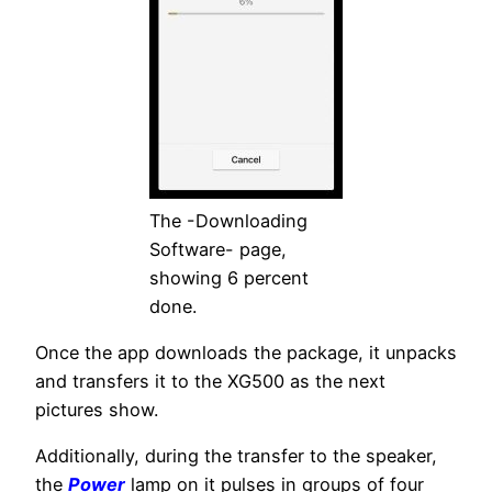
The -Downloading
Software- page,
showing 6 percent
done.
Once the app downloads the package, it unpacks
and transfers it to the XG500 as the next
pictures show.
Additionally, during the transfer to the speaker,
the
Power
lamp on it pulses in groups of four