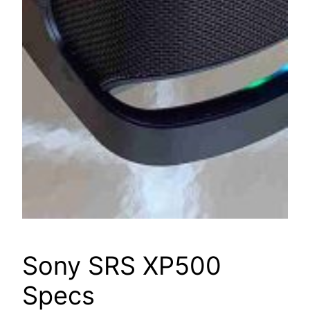
Sony SRS XP500
Specs