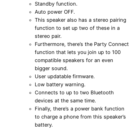
Standby function.
Auto power OFF.
This speaker also has a stereo pairing
function to set up two of these in a
stereo pair.
Furthermore, there’s the Party Connect
function that lets you join up to 100
compatible speakers for an even
bigger sound.
User updatable firmware.
Low battery warning.
Connects to up to two Bluetooth
devices at the same time.
Finally, there’s a power bank function
to charge a phone from this speaker’s
battery.