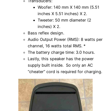
Transducers:
Woofer: 140 mm X 140 mm (5.51
inches X 5.51 inches) X 2.
Tweeter: 50 mm diameter (2
inches) X 2.
Bass reflex design.
Audio Output Power (RMS): 8 watts per
channel, 16 watts total RMS. *
The battery charge time: 3.0 hours.
Lastly, this speaker has the power
supply built inside. So only an AC
“cheater” cord is required for charging.