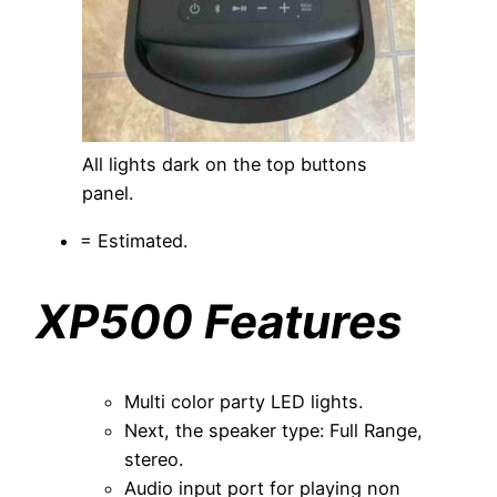
All lights dark on the top buttons
panel.
= Estimated.
XP500 Features
Multi color party LED lights.
Next, the speaker type: Full Range,
stereo.
Audio input port for playing non