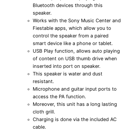
Bluetooth devices through this
speaker.
Works with the Sony Music Center and
Fiestable apps, which allow you to
control the speaker from a paired
smart device like a phone or tablet.
USB Play function, allows auto playing
of content on USB thumb drive when
inserted into port on speaker.
This speaker is water and dust
resistant.
Microphone and guitar input ports to
access the PA function.
Moreover, this unit has a long lasting
cloth grill.
Charging is done via the included AC
cable.