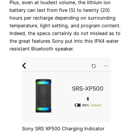
Plus, even at loudest volume, the lithium ion
battery can last from five (5) to twenty (20)
hours per recharge depending on surrounding
temperature, light setting, and program content.
Indeed, the specs certainly do not mislead as to
the great features Sony put into this IPX4 water
resistant Bluetooth speaker.
Sony SRS XP500 Charging Indicator