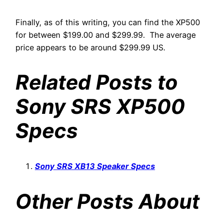
Finally, as of this writing, you can find the XP500
for between $199.00 and $299.99. The average
price appears to be around $299.99 US.
Related Posts to
Sony SRS XP500
Specs
Sony SRS XB13 Speaker Specs
Other Posts About