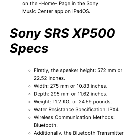
on the -Home- Page in the Sony
Music Center app on iPadOS.
Sony SRS XP500
Specs
Firstly, the speaker height: 572 mm or
22.52 inches.
Width: 275 mm or 10.83 inches.
Depth: 295 mm or 11.62 inches.
Weight: 11.2 KG, or 24.69 pounds.
Water Resistance Specification: IPX4.
Wireless Communication Methods:
Bluetooth.
Additionally, the Bluetooth Transmitter