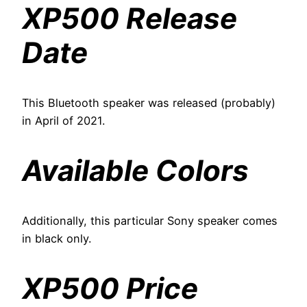
XP500 Release
Date
This Bluetooth speaker was released (probably)
in April of 2021.
Available Colors
Additionally, this particular Sony speaker comes
in black only.
XP500 Price