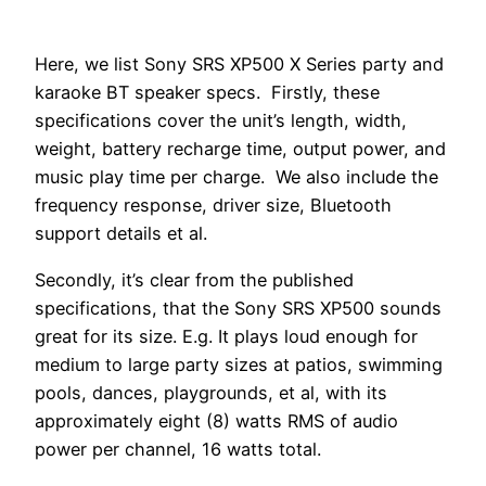
Here, we list Sony SRS XP500 X Series party and
karaoke BT speaker specs. Firstly, these
specifications cover the unit’s length, width,
weight, battery recharge time, output power, and
music play time per charge. We also include the
frequency response, driver size, Bluetooth
support details et al.
Secondly, it’s clear from the published
specifications, that the Sony SRS XP500 sounds
great for its size. E.g. It plays loud enough for
medium to large party sizes at patios, swimming
pools, dances, playgrounds, et al, with its
approximately eight (8) watts RMS of audio
power per channel, 16 watts total.