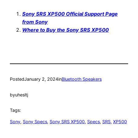
Sony SRS XP500 Official Support Page
from Sony
Where to Buy the Sony SRS XP500
Posted
January 2, 2024
in
Bluetooth Speakers
by
uhesltj
Tags:
Sony
, 
Sony Specs
, 
Sony SRS XP500
, 
Specs
, 
SRS
, 
XP500