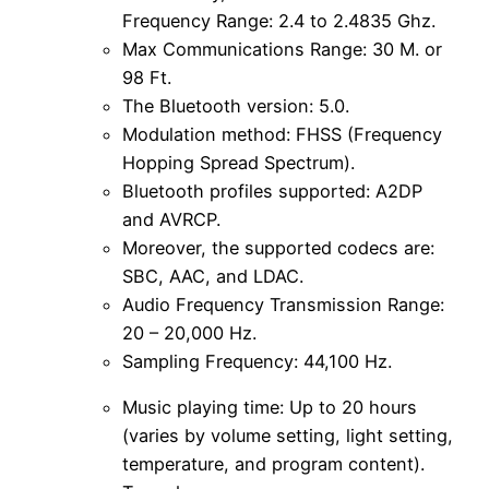
Frequency Range: 2.4 to 2.4835 Ghz.
Max Communications Range: 30 M. or
98 Ft.
The Bluetooth version: 5.0.
Modulation method: FHSS (Frequency
Hopping Spread Spectrum).
Bluetooth profiles supported: A2DP
and AVRCP.
Moreover, the supported codecs are:
SBC, AAC, and LDAC.
Audio Frequency Transmission Range:
20 – 20,000 Hz.
Sampling Frequency: 44,100 Hz.
Music playing time: Up to 20 hours
(varies by volume setting, light setting,
temperature, and program content).