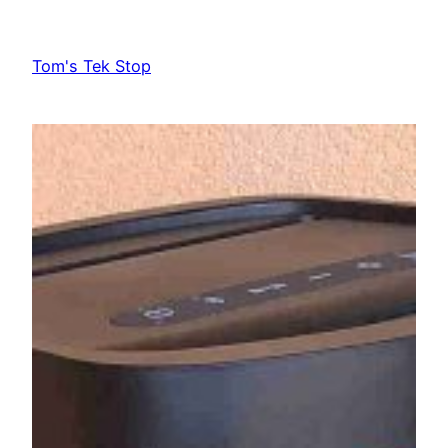
Skip
to
Tom's Tek Stop
content