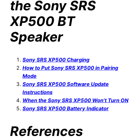
the Sony SRS
XP500 BT
Speaker
Sony SRS XP500 Charging
How to Put Sony SRS XP500 in Pairing
Mode
Sony SRS XP500 Software Update
Instructions
When the Sony SRS XP500 Won’t Turn ON
Sony SRS XP500 Battery Indicator
References