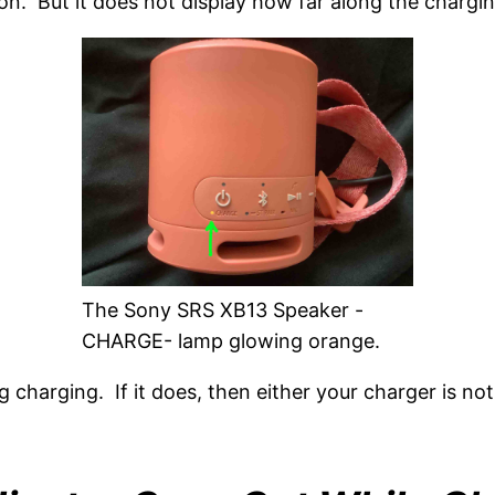
n. But it does not display how far along the chargin
The Sony SRS XB13 Speaker -
CHARGE- lamp glowing orange.
ng charging. If it does, then either your charger is no