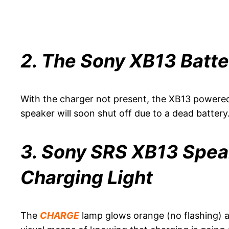
2. The Sony XB13 Batte
With the charger not present, the XB13 powered
speaker will soon shut off due to a dead battery
3. Sony SRS XB13 Speak
Charging Light
The
CHARGE
lamp glows orange (no flashing) a