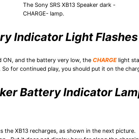
The Sony SRS XB13 Speaker dark -
CHARGE- lamp.
ry Indicator Light Flashe
 ON, and the battery very low, the
CHARGE
light s
. So for continued play, you should put it on the char
er Battery Indicator Lam
s the XB13 recharges, as shown in the next picture. O