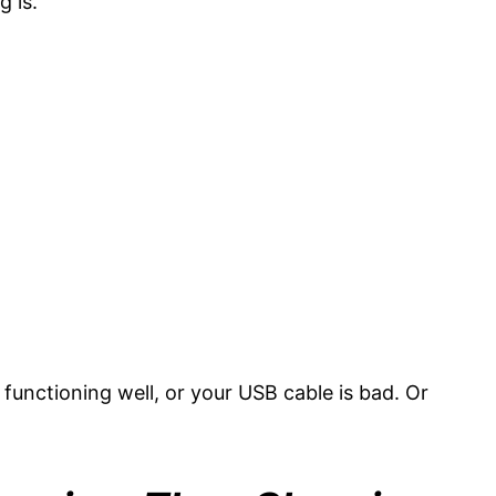
g is.
t functioning well, or your USB cable is bad. Or