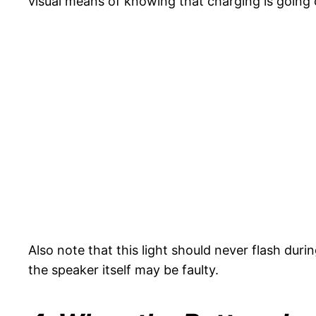
visual means of knowing that charging is going o
Also note that this light should never flash duri
the speaker itself may be faulty.