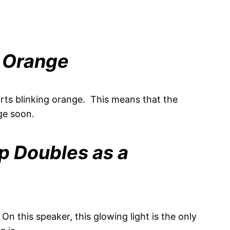
s Orange
tarts blinking orange. This means that the
ge soon.
p Doubles as a
n this speaker, this glowing light is the only