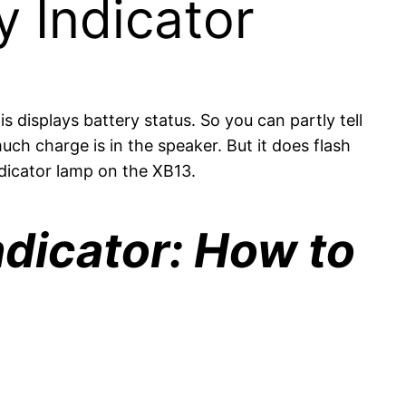
 Indicator
 displays battery status. So you can partly tell
uch charge is in the speaker. But it does flash
ndicator lamp on the XB13.
dicator: How to