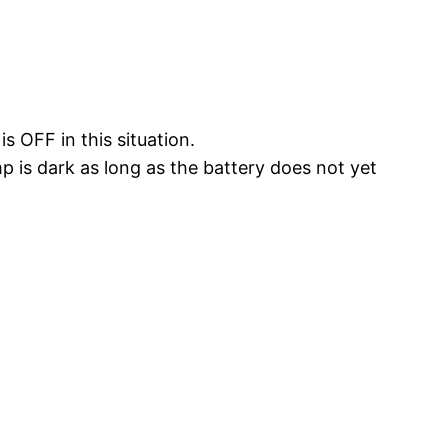
s OFF in this situation.
mp is dark as long as the battery does not yet