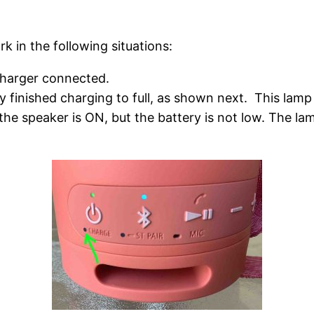
rk in the following situations:
harger connected.
finished charging to full, as shown next. This lamp i
the speaker is ON, but the battery is not low. The la