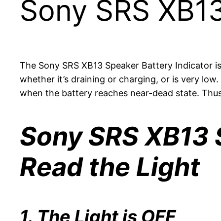
Sony SRS XB13
The Sony SRS XB13 Speaker Battery Indicator is a
whether it’s draining or charging, or is very low
when the battery reaches near-dead state. Thus 
Sony SRS XB13 S
Read the Light
1. The Light is OFF