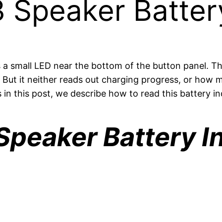
 Speaker Battery
 small LED near the bottom of the button panel. This
. But it neither reads out charging progress, or how m
in this post, we describe how to read this battery i
peaker Battery In