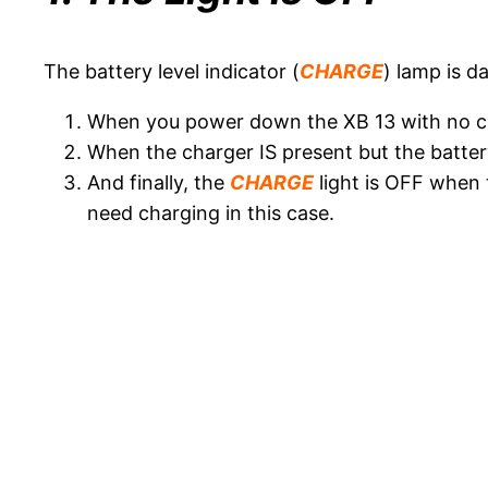
The battery level indicator (
CHARGE
) lamp is da
When you power down the XB 13 with no c
When the charger IS present but the battery 
And finally, the
CHARGE
light is OFF when 
need charging in this case.