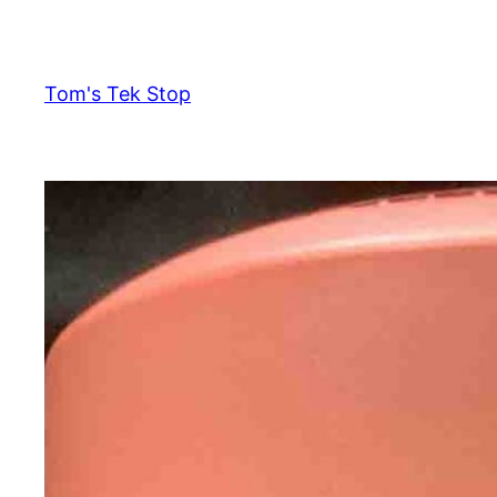
Skip
to
content
Tom's Tek Stop