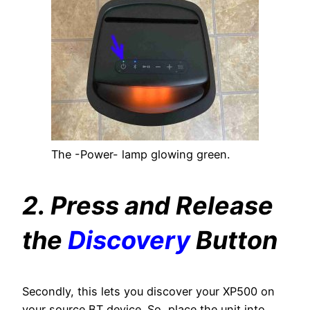
The -Power- lamp glowing green.
2. Press and Release
the
Discovery
Button
Secondly, this lets you discover your XP500 on
your source BT device. So, place the unit into