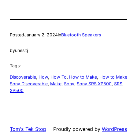
Posted
January 2, 2024
in
Bluetooth Speakers
by
uhesltj
Tags:
Discoverable
, 
How
, 
How To
, 
How to Make
, 
How to Make
Sony Discoverable
, 
Make
, 
Sony
, 
Sony SRS XP500
, 
SRS
, 
XP500
Tom's Tek Stop
Proudly powered by
WordPress