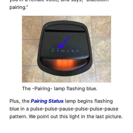
pairing.”
The -Pairing- lamp flashing blue.
Plus, the
Pairing Status
lamp begins flashing
blue in a pulse-pulse-pause-pulse-pulse-pause
pattern. We point out this light in the last picture.