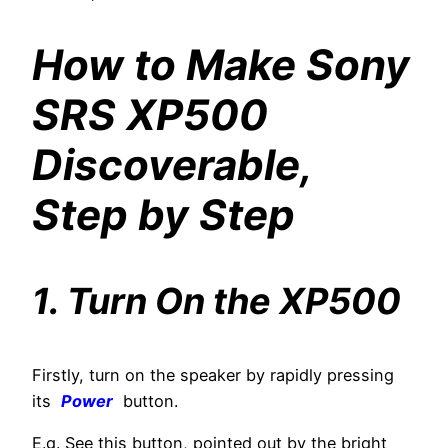
How to Make Sony
SRS XP500
Discoverable,
Step by Step
1. Turn On the XP500
Firstly, turn on the speaker by rapidly pressing
its
Power
button.
E.g. See this button, pointed out by the bright