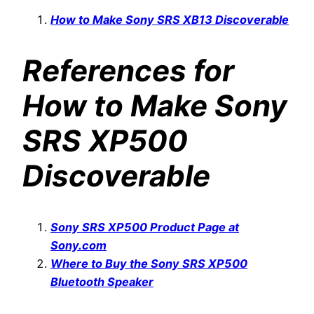
How to Make Sony SRS XB13 Discoverable
References for
How to Make Sony
SRS XP500
Discoverable
Sony SRS XP500 Product Page at
Sony.com
Where to Buy the Sony SRS XP500
Bluetooth Speaker