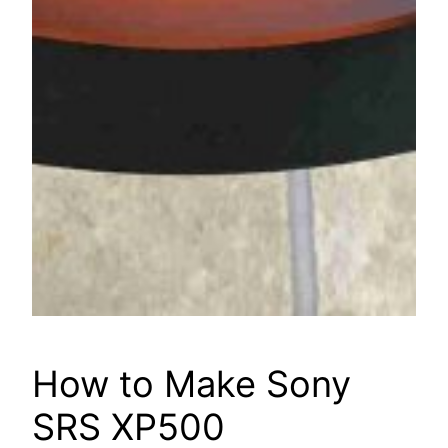
How to Make Sony
SRS XP500