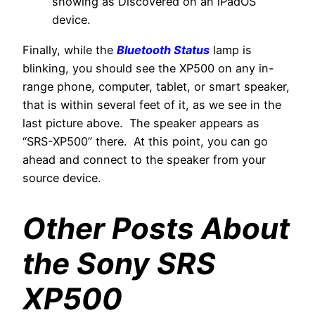
showing as Discovered on an iPadOS
device.
Finally, while the
Bluetooth Status
lamp is
blinking, you should see the XP500 on any in-
range phone, computer, tablet, or smart speaker,
that is within several feet of it, as we see in the
last picture above. The speaker appears as
“SRS-XP500” there. At this point, you can go
ahead and connect to the speaker from your
source device.
Other Posts About
the Sony SRS
XP500