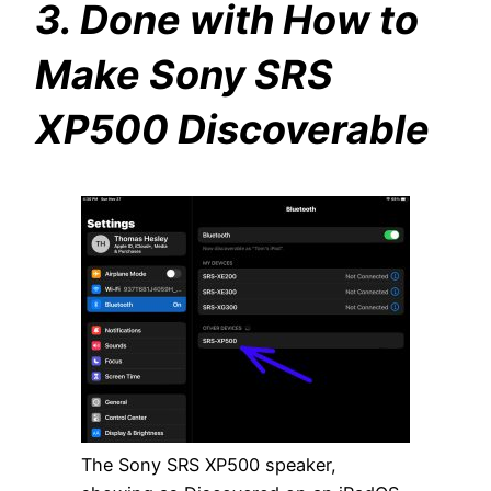
3. Done with How to
Make Sony SRS
XP500 Discoverable
The Sony SRS XP500 speaker,