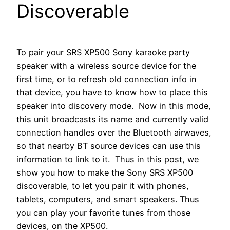
Discoverable
To pair your SRS XP500 Sony karaoke party
speaker with a wireless source device for the
first time, or to refresh old connection info in
that device, you have to know how to place this
speaker into discovery mode. Now in this mode,
this unit broadcasts its name and currently valid
connection handles over the Bluetooth airwaves,
so that nearby BT source devices can use this
information to link to it. Thus in this post, we
show you how to make the Sony SRS XP500
discoverable, to let you pair it with phones,
tablets, computers, and smart speakers. Thus
you can play your favorite tunes from those
devices, on the XP500.