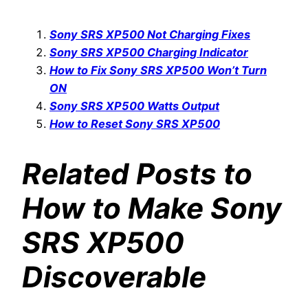
Sony SRS XP500 Not Charging Fixes
Sony SRS XP500 Charging Indicator
How to Fix Sony SRS XP500 Won’t Turn
ON
Sony SRS XP500 Watts Output
How to Reset Sony SRS XP500
Related Posts to
How to Make Sony
SRS XP500
Discoverable