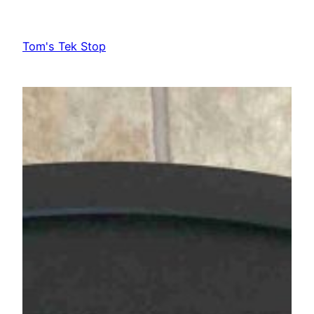
Skip
to
Tom's Tek Stop
content