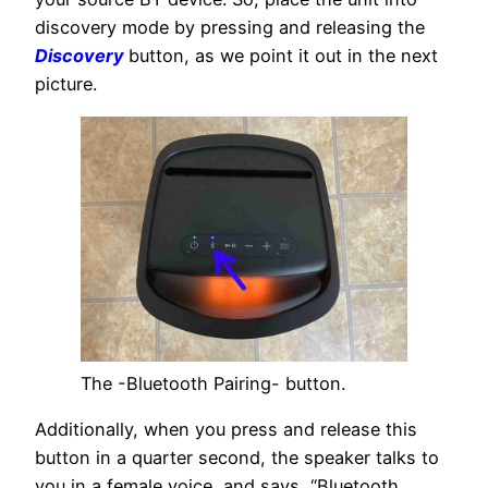
discovery mode by pressing and releasing the
Discovery
button, as we point it out in the next
picture.
The -Bluetooth Pairing- button.
Additionally, when you press and release this
button in a quarter second, the speaker talks to
you in a female voice, and says, “Bluetooth