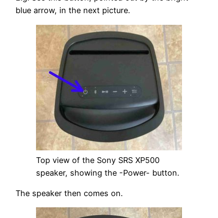
blue arrow, in the next picture.
Top view of the Sony SRS XP500
speaker, showing the -Power- button.
The speaker then comes on.