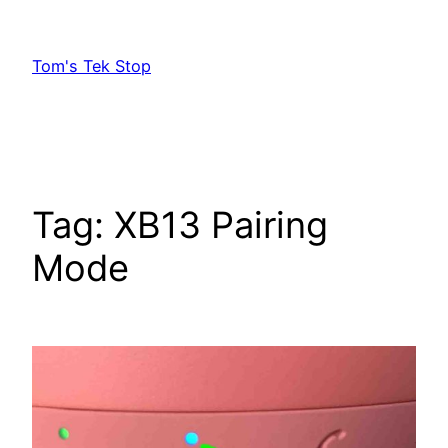
Skip
to
Tom's Tek Stop
content
Tag:
XB13 Pairing
Mode