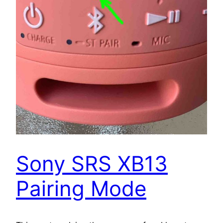
Sony SRS XB13
Pairing Mode