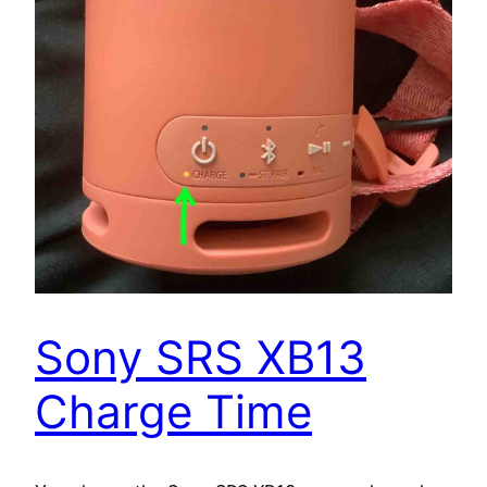
Sony SRS XB13
Charge Time