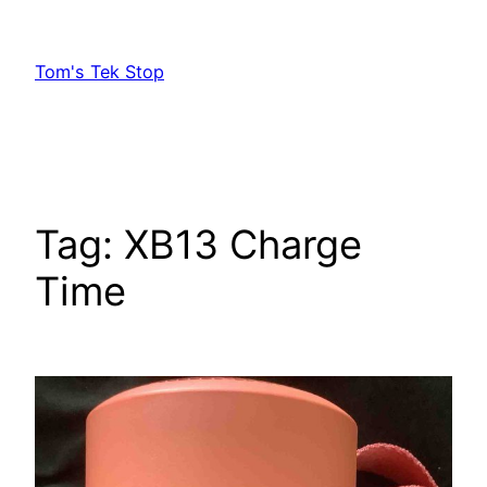
Skip
to
Tom's Tek Stop
content
Tag:
XB13 Charge
Time