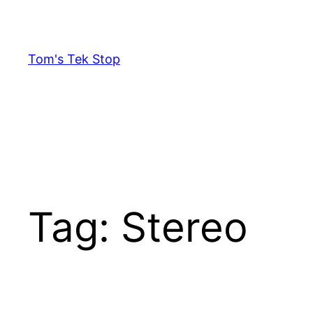
Skip
to
content
Tom's Tek Stop
Tag:
Stereo