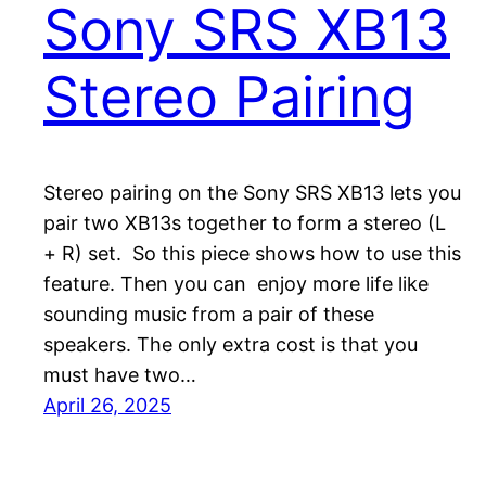
Sony SRS XB13
Stereo Pairing
Stereo pairing on the Sony SRS XB13 lets you
pair two XB13s together to form a stereo (L
+ R) set. So this piece shows how to use this
feature. Then you can enjoy more life like
sounding music from a pair of these
speakers. The only extra cost is that you
must have two…
April 26, 2025