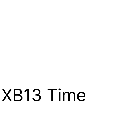
 XB13 Time