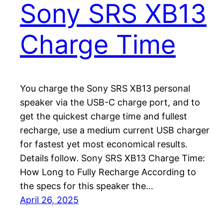
Sony SRS XB13
Charge Time
You charge the Sony SRS XB13 personal
speaker via the USB-C charge port, and to
get the quickest charge time and fullest
recharge, use a medium current USB charger
for fastest yet most economical results.
Details follow. Sony SRS XB13 Charge Time:
How Long to Fully Recharge According to
the specs for this speaker the…
April 26, 2025