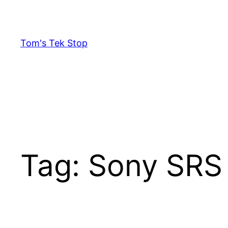
Skip
to
content
Tom's Tek Stop
Tag:
Sony SRS