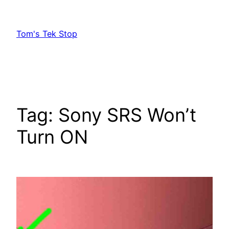
Skip
to
Tom's Tek Stop
content
Tag:
Sony SRS Won’t
Turn ON