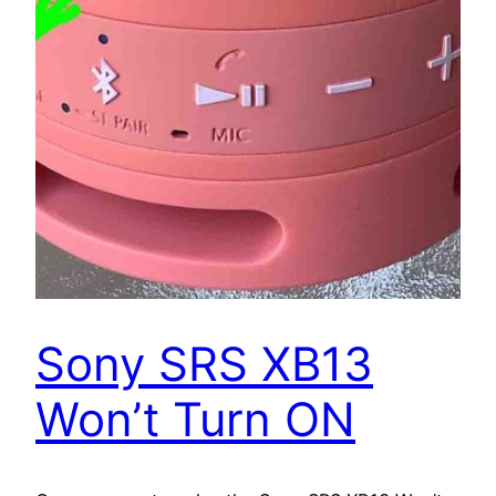
Sony SRS XB13
Won’t Turn ON