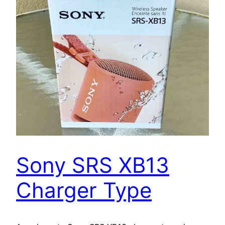
Sony SRS XB13
Charger Type