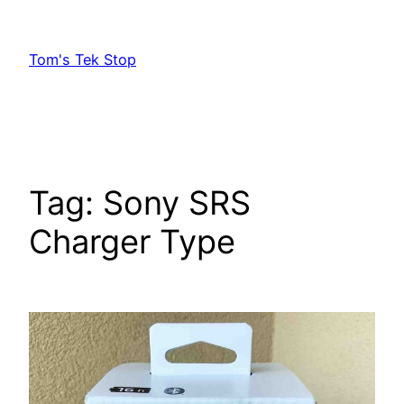
Skip
to
Tom's Tek Stop
content
Tag:
Sony SRS
Charger Type