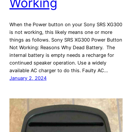
Working
When the Power button on your Sony SRS XG300
is not working, this likely means one or more
things as follows. Sony SRS XG300 Power Button
Not Working: Reasons Why Dead Battery. The
internal battery is empty needs a recharge for
continued speaker operation. Use a widely
available AC charger to do this. Faulty AC…
January 2, 2024