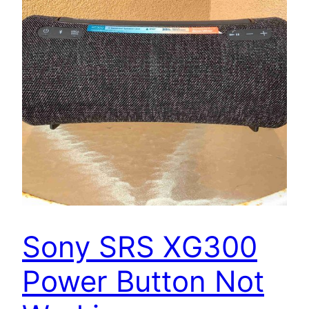
Sony SRS XG300
Power Button Not