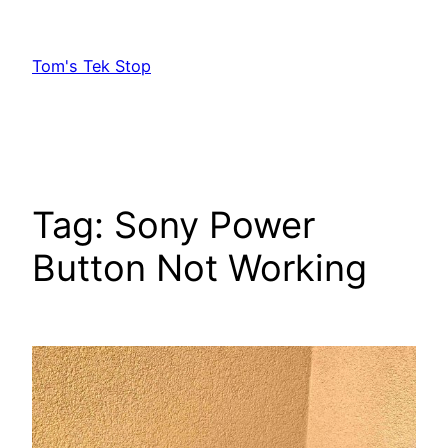
Skip
to
Tom's Tek Stop
content
Tag:
Sony Power
Button Not Working