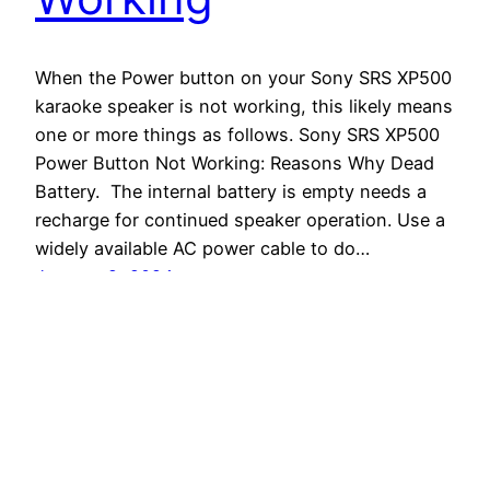
When the Power button on your Sony SRS XP500
karaoke speaker is not working, this likely means
one or more things as follows. Sony SRS XP500
Power Button Not Working: Reasons Why Dead
Battery. The internal battery is empty needs a
recharge for continued speaker operation. Use a
widely available AC power cable to do…
January 2, 2024
Tom's Tek Stop
Proudly powered by
WordPress