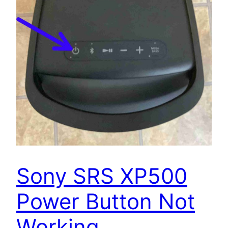
Sony SRS XP500
Power Button Not
Working