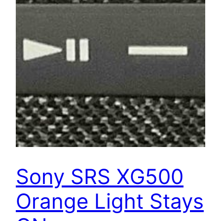
Sony SRS XG500
Orange Light Stays