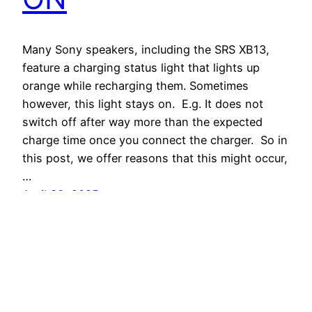
Many Sony speakers, including the SRS XB13,
feature a charging status light that lights up
orange while recharging them. Sometimes
however, this light stays on. E.g. It does not
switch off after way more than the expected
charge time once you connect the charger. So in
this post, we offer reasons that this might occur,
…
April 30, 2025