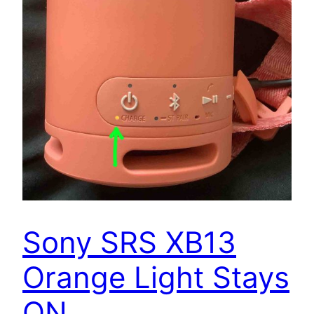
Sony SRS XB13
Orange Light Stays
ON