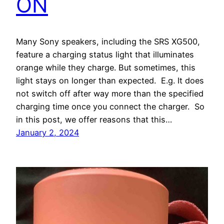
ON
Many Sony speakers, including the SRS XG500,
feature a charging status light that illuminates
orange while they charge. But sometimes, this
light stays on longer than expected. E.g. It does
not switch off after way more than the specified
charging time once you connect the charger. So
in this post, we offer reasons that this…
January 2, 2024