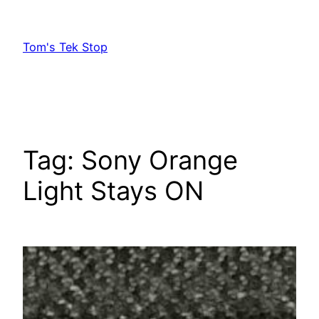
Skip
to
Tom's Tek Stop
content
Tag:
Sony Orange
Light Stays ON