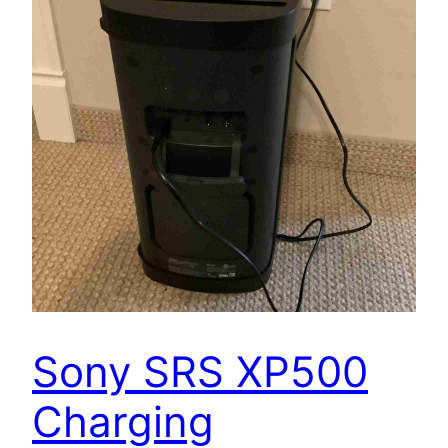
Sony SRS XP500
Charging