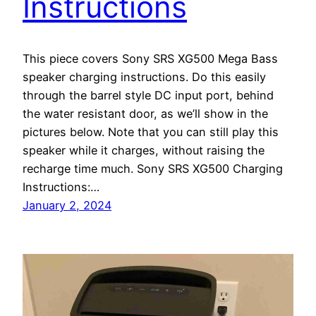
Instructions
This piece covers Sony SRS XG500 Mega Bass
speaker charging instructions. Do this easily
through the barrel style DC input port, behind
the water resistant door, as we’ll show in the
pictures below. Note that you can still play this
speaker while it charges, without raising the
recharge time much. Sony SRS XG500 Charging
Instructions:…
January 2, 2024