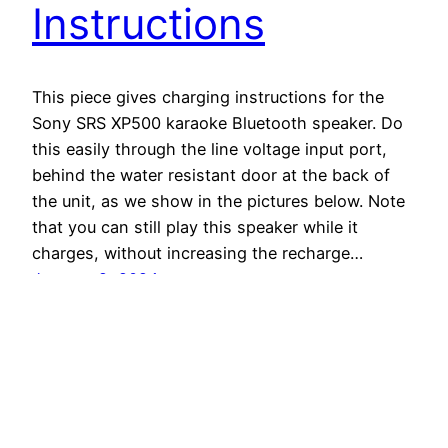
Instructions
This piece gives charging instructions for the
Sony SRS XP500 karaoke Bluetooth speaker. Do
this easily through the line voltage input port,
behind the water resistant door at the back of
the unit, as we show in the pictures below. Note
that you can still play this speaker while it
charges, without increasing the recharge…
January 2, 2024