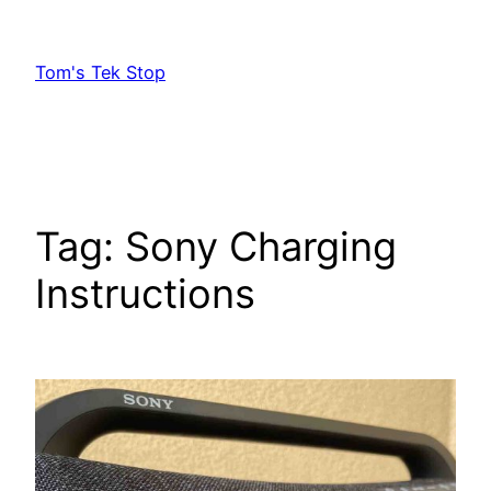
Skip
to
Tom's Tek Stop
content
Tag:
Sony Charging
Instructions