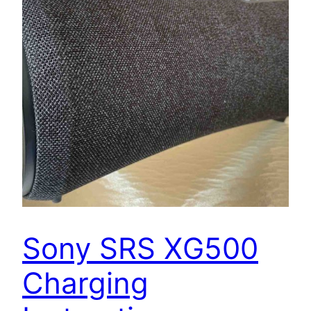
Sony SRS XG500
Charging