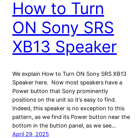
How to Turn
ON Sony SRS
XB13 Speaker
We explain How to Turn ON Sony SRS XB13
Speaker here. Now most speakers have a
Power button that Sony prominently
positions on the unit so it’s easy to find.
Indeed, this speaker is no exception to this
pattern, as we find its Power button near the
bottom in the button panel, as we see…
April 29, 2025