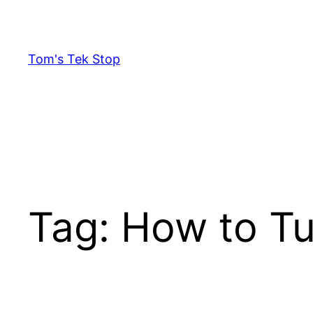
Skip
to
content
Tom's Tek Stop
Tag:
How to T