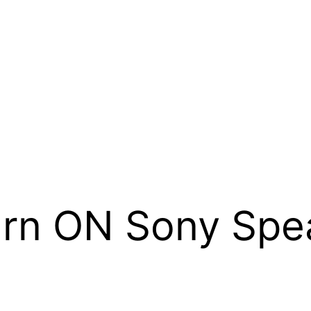
urn ON Sony Spe