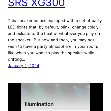
SRS XG300
This speaker comes equipped with a set of party
LED lights that, by default, blink, change color,
and pulsate to the beat of whatever you play on
the speaker. But now and then, you may not
wish to have a party atmosphere in your room,
like when you want to play the speaker while
drifting…
January 2, 2024