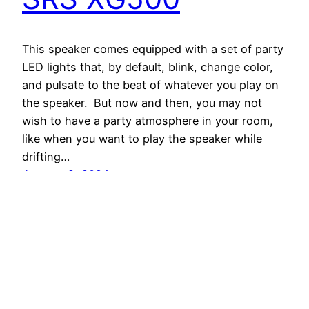
This speaker comes equipped with a set of party
LED lights that, by default, blink, change color,
and pulsate to the beat of whatever you play on
the speaker. But now and then, you may not
wish to have a party atmosphere in your room,
like when you want to play the speaker while
drifting…
January 2, 2024
Tom's Tek Stop
Proudly powered by
WordPress