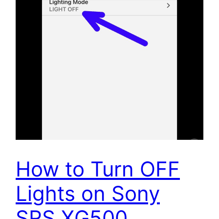
How to Turn OFF
Lights on Sony
SRS XG500