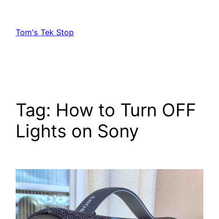
Skip
to
Tom's Tek Stop
content
Tag:
How to Turn OFF
Lights on Sony