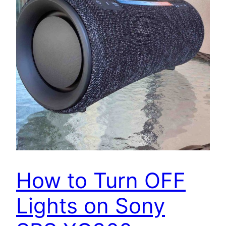
How to Turn OFF
Lights on Sony