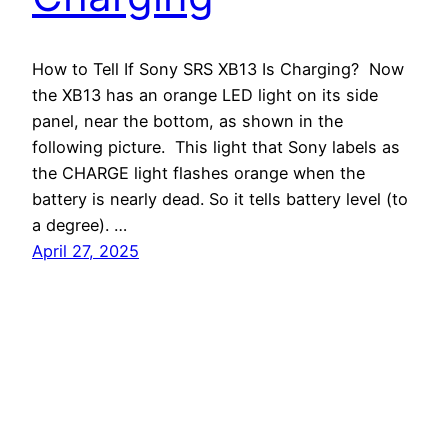
How to Tell If Sony SRS XB13 Is Charging? Now
the XB13 has an orange LED light on its side
panel, near the bottom, as shown in the
following picture. This light that Sony labels as
the CHARGE light flashes orange when the
battery is nearly dead. So it tells battery level (to
a degree). …
April 27, 2025
Tom's Tek Stop
Proudly powered by
WordPress