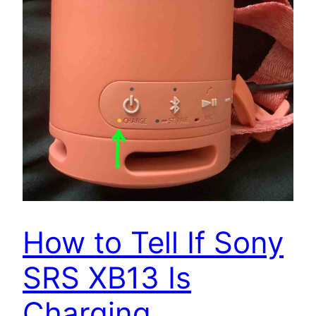
How to Tell If Sony
SRS XB13 Is
Charging