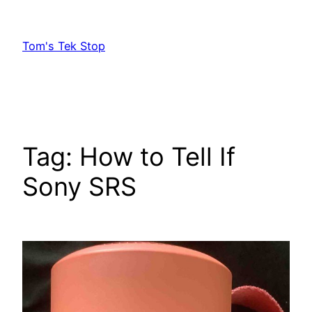
Skip
to
Tom's Tek Stop
content
Tag:
How to Tell If
Sony SRS