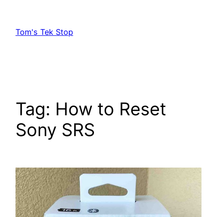
Skip
to
Tom's Tek Stop
content
Tag:
How to Reset
Sony SRS