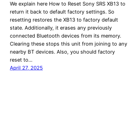
We explain here How to Reset Sony SRS XB13 to
return it back to default factory settings. So
resetting restores the XB13 to factory default
state. Additionally, it erases any previously
connected Bluetooth devices from its memory.
Clearing these stops this unit from joining to any
nearby BT devices. Also, you should factory
reset to…
April 27, 2025
Tom's Tek Stop
Proudly powered by
WordPress