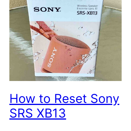
How to Reset Sony
SRS XB13