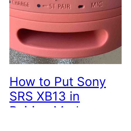
How to Put Sony
SRS XB13 in
Pairing Mode