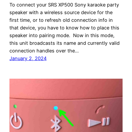
To connect your SRS XP500 Sony karaoke party
speaker with a wireless source device for the
first time, or to refresh old connection info in
that device, you have to know how to place this
speaker into pairing mode. Now in this mode,
this unit broadcasts its name and currently valid
connection handles over the…
January 2, 2024