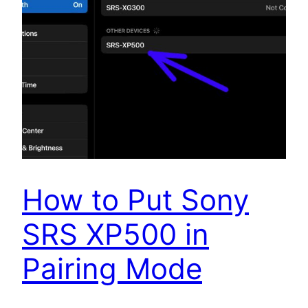
How to Put Sony
SRS XP500 in
Pairing Mode