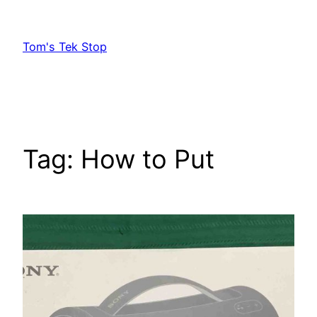
Skip
to
Tom's Tek Stop
content
Tag:
How to Put