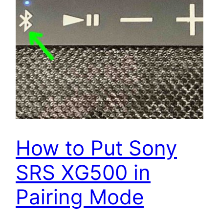
How to Put Sony
SRS XG500 in
Pairing Mode