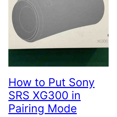
How to Put Sony
SRS XG300 in
Pairing Mode