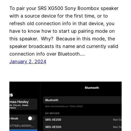
To pair your SRS XG500 Sony Boombox speaker
with a source device for the first time, or to
refresh old connection info in that device, you
have to know how to start up pairing mode on
this speaker. Why? Because in this mode, the
speaker broadcasts its name and currently valid
connection info over Bluetooth.…
January 2, 2024