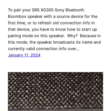
To pair your SRS XG300 Sony Bluetooth
Boombox speaker with a source device for the
first time, or to refresh old connection info in
that device, you have to know how to start up
pairing mode on this speaker. Why? Because in
this mode, the speaker broadcasts its name and
currently valid connection info over…
January 11, 2024