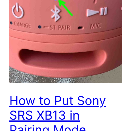
How to Put Sony
SRS XB13 in
Pairing Mode