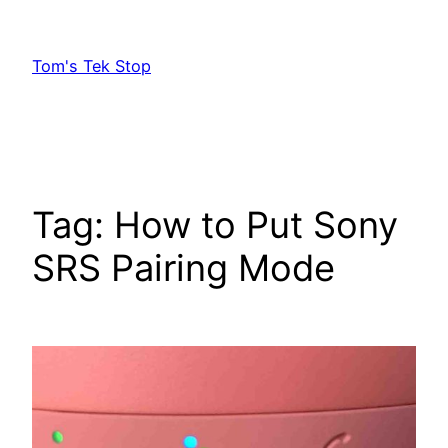
Skip
to
Tom's Tek Stop
content
Tag:
How to Put Sony
SRS Pairing Mode