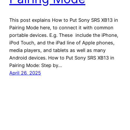
This post explains How to Put Sony SRS XB13 in
Pairing Mode here, to connect it with common
portable devices. E.g. These include the iPhone,
iPod Touch, and the iPad line of Apple phones,
media players, and tablets as well as many
Android devices. How to Put Sony SRS XB13 in
Pairing Mode: Step by…
April 26, 2025
Tom's Tek Stop
Proudly powered by
WordPress