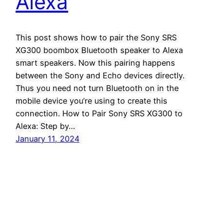
Alexa
This post shows how to pair the Sony SRS
XG300 boombox Bluetooth speaker to Alexa
smart speakers. Now this pairing happens
between the Sony and Echo devices directly.
Thus you need not turn Bluetooth on in the
mobile device you’re using to create this
connection. How to Pair Sony SRS XG300 to
Alexa: Step by…
January 11, 2024