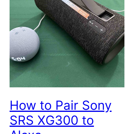
How to Pair Sony
SRS XG300 to