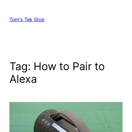
Skip
to
Tom's Tek Stop
content
Tag:
How to Pair to
Alexa