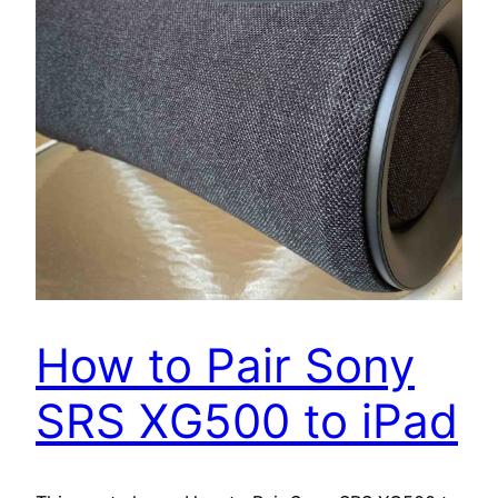
How to Pair Sony
SRS XG500 to iPad