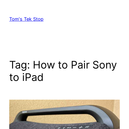
Skip
to
Tom's Tek Stop
content
Tag:
How to Pair Sony
to iPad