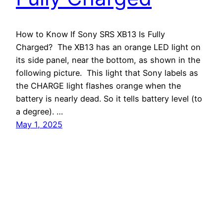
How to Know If Sony SRS XB13 Is Fully
Charged? The XB13 has an orange LED light on
its side panel, near the bottom, as shown in the
following picture. This light that Sony labels as
the CHARGE light flashes orange when the
battery is nearly dead. So it tells battery level (to
a degree). …
May 1, 2025
Tom's Tek Stop
Proudly powered by
WordPress