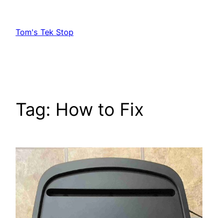
Skip
to
Tom's Tek Stop
content
Tag:
How to Fix