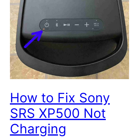
How to Fix Sony
SRS XP500 Not
Charging