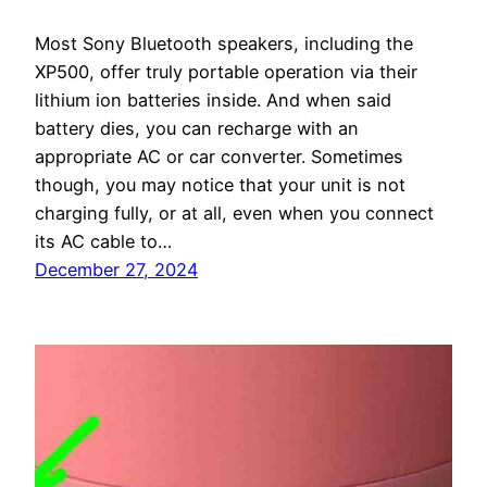
Most Sony Bluetooth speakers, including the
XP500, offer truly portable operation via their
lithium ion batteries inside. And when said
battery dies, you can recharge with an
appropriate AC or car converter. Sometimes
though, you may notice that your unit is not
charging fully, or at all, even when you connect
its AC cable to…
December 27, 2024