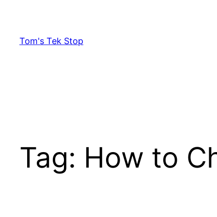
Skip
to
content
Tom's Tek Stop
Tag:
How to Ch