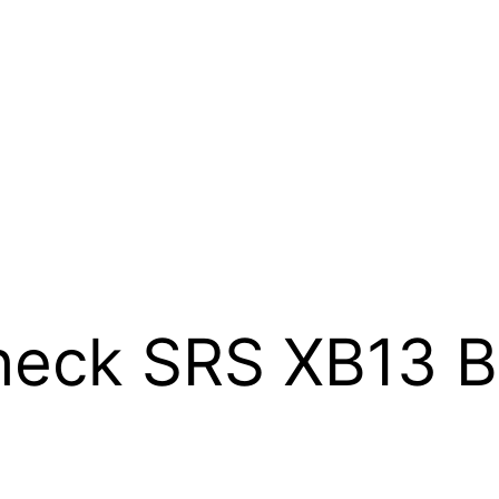
eck SRS XB13 B