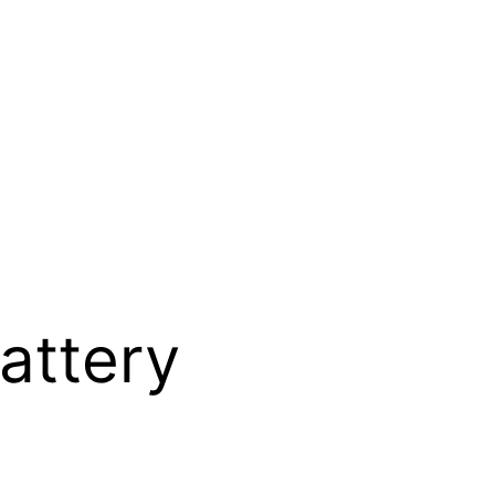
attery