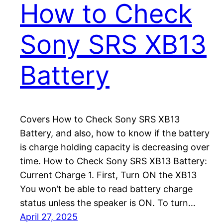
How to Check
Sony SRS XB13
Battery
Covers How to Check Sony SRS XB13
Battery, and also, how to know if the battery
is charge holding capacity is decreasing over
time. How to Check Sony SRS XB13 Battery:
Current Charge 1. First, Turn ON the XB13
You won’t be able to read battery charge
status unless the speaker is ON. To turn…
April 27, 2025