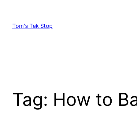
Skip
to
content
Tom's Tek Stop
Tag:
How to Ba