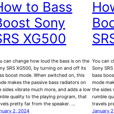
How to Bass
How
Boost Sony
Boo
SRS XG500
SR
u can change how loud the bass is on the
You can c
ny SRS XG500, by turning on and off its
Sony SRS 
ss boost mode. When switched on, this
bass boos
de makes the passive bass radiators on
mode make
e sides vibrate much more, and adds a low
the sides
mble quality to the playing program, that
rumble qua
avels pretty far from the speaker. …
travels pr
nuary 2, 2024
January 2