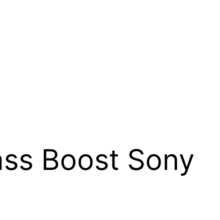
ss Boost Sony