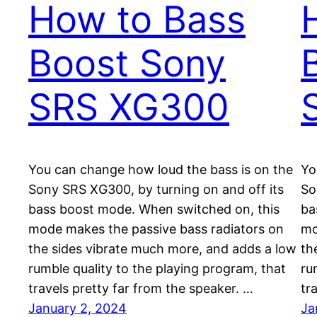
How to Bass
Boost Sony
SRS XG300
You can change how loud the bass is on the
Yo
Sony SRS XG300, by turning on and off its
So
bass boost mode. When switched on, this
ba
mode makes the passive bass radiators on
mo
the sides vibrate much more, and adds a low
th
rumble quality to the playing program, that
ru
travels pretty far from the speaker. …
tr
January 2, 2024
Ja