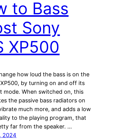
 to Bass
st Sony
S XP500
hange how loud the bass is on the
XP500, by turning on and off its
t mode. When switched on, this
s the passive bass radiators on
 vibrate much more, and adds a low
lity to the playing program, that
etty far from the speaker. …
, 2024